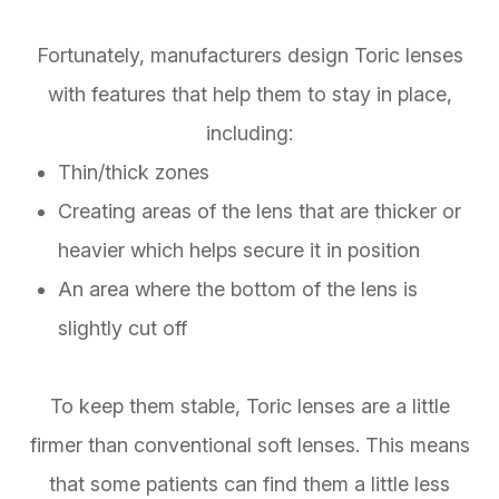
Fortunately, manufacturers design Toric lenses
with features that help them to stay in place,
including:
Thin/thick zones
Creating areas of the lens that are thicker or
heavier which helps secure it in position
An area where the bottom of the lens is
slightly cut off
To keep them stable, Toric lenses are a little
firmer than conventional soft lenses. This means
that some patients can find them a little less