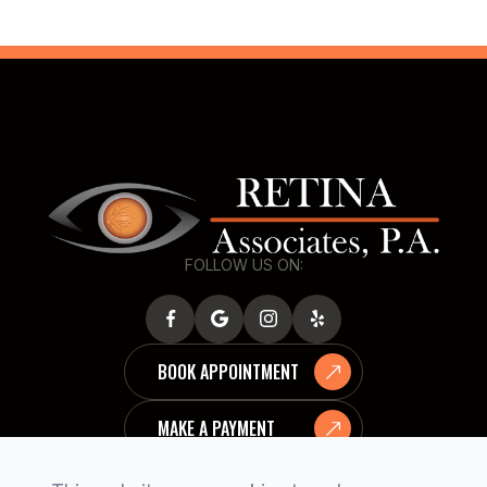
FOLLOW US ON:
BOOK APPOINTMENT
MAKE A PAYMENT