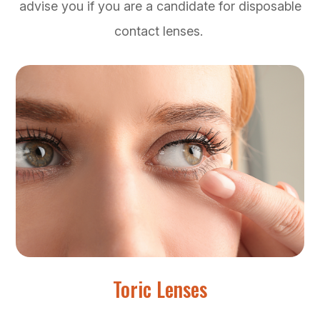
advise you if you are a candidate for disposable
contact lenses.
Toric Lenses