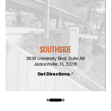
SOUTHSIDE
3636 University Blvd. Suite A6
​​​​​​​Jacksonville, FL 32216
Get Directions