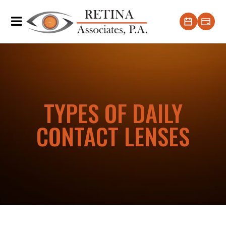
TYPES OF DAILY
CONTACT LENSES