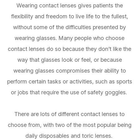
Wearing contact lenses gives patients the
flexibility and freedom to live life to the fullest,
without some of the difficulties presented by
wearing glasses. Many people who choose
contact lenses do so because they don’t like the
way that glasses look or feel, or because
wearing glasses compromises their ability to
perform certain tasks or activities, such as sports
or jobs that require the use of safety goggles.
There are lots of different contact lenses to
choose from, with two of the most popular being
daily disposables and toric lenses.