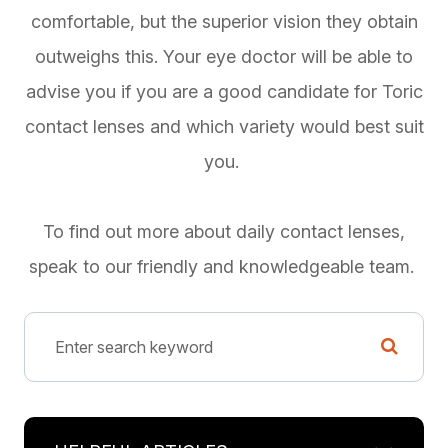
comfortable, but the superior vision they obtain
outweighs this. Your eye doctor will be able to
advise you if you are a good candidate for Toric
contact lenses and which variety would best suit
you.
To find out more about daily contact lenses,
speak to our friendly and knowledgeable team.