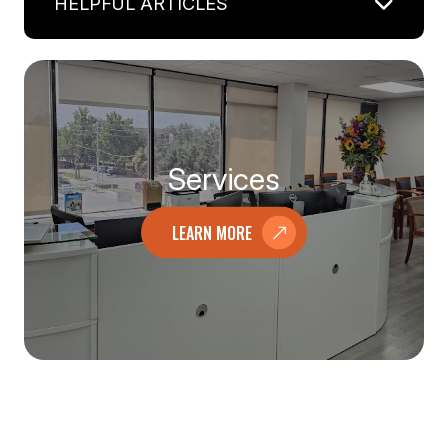
HELPFUL ARTICLES
Services
LEARN MORE