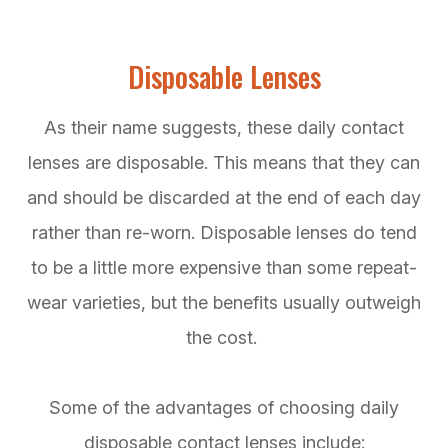
Disposable Lenses
As their name suggests, these daily contact
lenses are disposable. This means that they can
and should be discarded at the end of each day
rather than re-worn. Disposable lenses do tend
to be a little more expensive than some repeat-
wear varieties, but the benefits usually outweigh
the cost.
Some of the advantages of choosing daily
disposable contact lenses include: