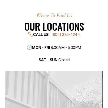
Where To Find Us
OUR LOCATIONS
CALL US :
(904) 385-4244
MON - FRI
8:00AM - 5:00PM
SAT - SUN
Closed