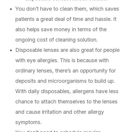
You don’t have to clean them, which saves
patients a great deal of time and hassle. It
also helps save money in terms of the
ongoing cost of cleaning solution.
Disposable lenses are also great for people
with eye allergies. This is because with
ordinary lenses, there’s an opportunity for
deposits and microorganisms to build up.
With daily disposables, allergens have less
chance to attach themselves to the lenses
and cause irritation and other allergy
symptoms.