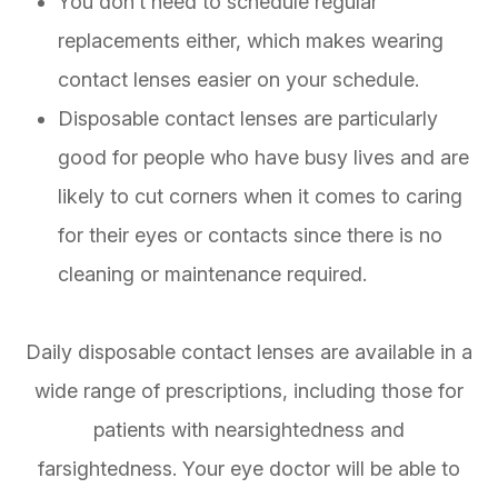
You don’t need to schedule regular
replacements either, which makes wearing
contact lenses easier on your schedule.
Disposable contact lenses are particularly
good for people who have busy lives and are
likely to cut corners when it comes to caring
for their eyes or contacts since there is no
cleaning or maintenance required.
Daily disposable contact lenses are available in a
wide range of prescriptions, including those for
patients with nearsightedness and
farsightedness. Your eye doctor will be able to