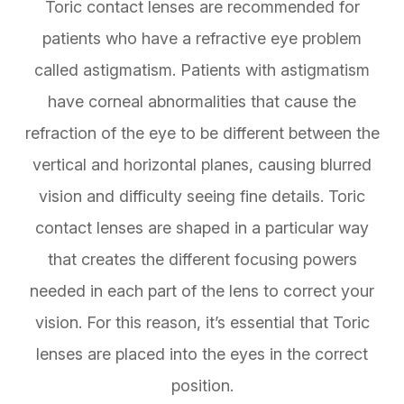
Toric contact lenses are recommended for
patients who have a refractive eye problem
called astigmatism. Patients with astigmatism
have corneal abnormalities that cause the
refraction of the eye to be different between the
vertical and horizontal planes, causing blurred
vision and difficulty seeing fine details. Toric
contact lenses are shaped in a particular way
that creates the different focusing powers
needed in each part of the lens to correct your
vision. For this reason, it’s essential that Toric
lenses are placed into the eyes in the correct
position.