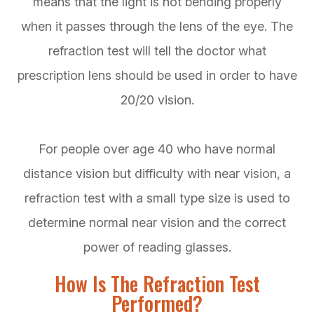
means that the light is not bending properly
when it passes through the lens of the eye. The
refraction test will tell the doctor what
prescription lens should be used in order to have
20/20 vision.
For people over age 40 who have normal
distance vision but difficulty with near vision, a
refraction test with a small type size is used to
determine normal near vision and the correct
power of reading glasses.
How Is The Refraction Test
Performed?