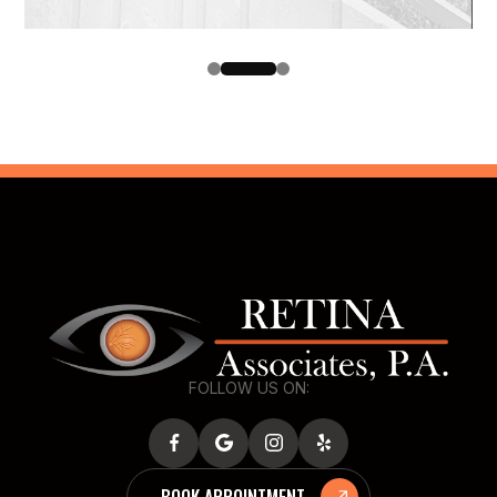
FOLLOW US ON:
BOOK APPOINTMENT