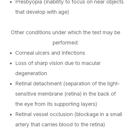
Presbyopia (inability to focus on near objects
that develop with age)
Other conditions under which the test may be
performed:
Corneal ulcers and infections
Loss of sharp vision due to macular
degeneration
Retinal detachment (separation of the light-
sensitive membrane (retina) in the back of
the eye from its supporting layers)
Retinal vessel occlusion (blockage in a small
artery that carries blood to the retina)