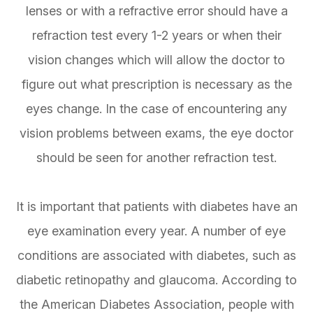
lenses or with a refractive error should have a
refraction test every 1-2 years or when their
vision changes which will allow the doctor to
figure out what prescription is necessary as the
eyes change. In the case of encountering any
vision problems between exams, the eye doctor
should be seen for another refraction test.
It is important that patients with diabetes have an
eye examination every year. A number of eye
conditions are associated with diabetes, such as
diabetic retinopathy and glaucoma. According to
the American Diabetes Association, people with