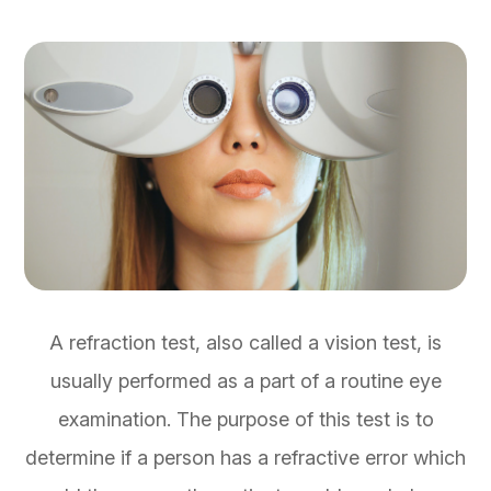
A refraction test, also called a vision test, is
usually performed as a part of a routine eye
examination. The purpose of this test is to
determine if a person has a refractive error which