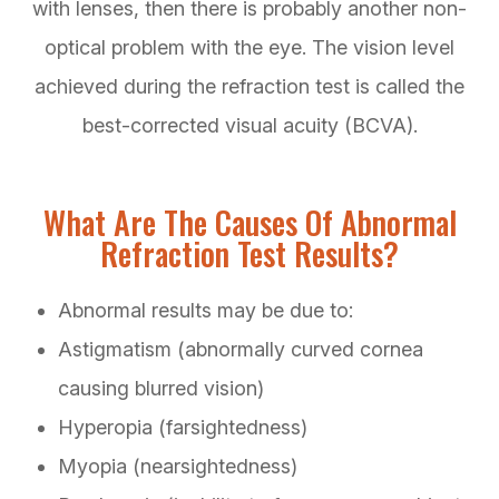
with lenses, then there is probably another non-
optical problem with the eye. The vision level
achieved during the refraction test is called the
best-corrected visual acuity (BCVA).
What Are The Causes Of Abnormal
Refraction Test Results?
Abnormal results may be due to:
Astigmatism (abnormally curved cornea
causing blurred vision)
Hyperopia (farsightedness)
Myopia (nearsightedness)