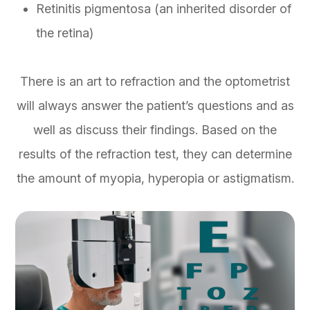
Retinitis pigmentosa (an inherited disorder of
the retina)
There is an art to refraction and the optometrist
will always answer the patient’s questions and as
well as discuss their findings. Based on the
results of the refraction test, they can determine
the amount of myopia, hyperopia or astigmatism.