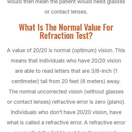
would then mean the patient would need glasses
or contact lenses.
What Is The Normal Value For
Refraction Test?
A value of 20/20 is normal (optimum) vision. This
means that individuals who have 20/20 vision
are able to read letters that are 3/8-inch (1
centimeter) tall from 20 feet (6 meters) away.
The normal uncorrected vision (without glasses
or contact lenses) refractive error is zero (plano).
Individuals who don’t have 20/20 vision, have
what is called a refractive error. A refractive error