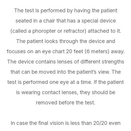
The test is performed by having the patient
seated in a chair that has a special device
(called a phoropter or refractor) attached to it.
The patient looks through the device and
focuses on an eye chart 20 feet (6 meters) away.
The device contains lenses of different strengths
that can be moved into the patient’s view. The
test is performed one eye at a time. If the patient
is wearing contact lenses, they should be
removed before the test.
In case the final vision is less than 20/20 even