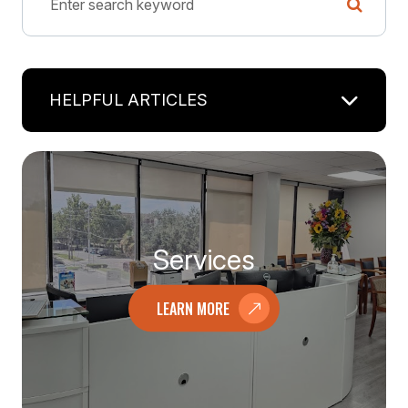
HELPFUL ARTICLES
Services
LEARN MORE