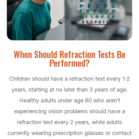
When Should Refraction Tests Be
Performed?
Children should have a refraction test every 1-2
years, starting at no later than 3 years of age.
Healthy adults under age 60 who aren’t
experiencing vision problems should have a
refraction test every 2 years, while adults
currently wearing prescription glasses or contact