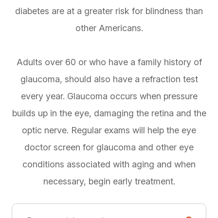
diabetes are at a greater risk for blindness than
other Americans.
Adults over 60 or who have a family history of
glaucoma, should also have a refraction test
every year. Glaucoma occurs when pressure
builds up in the eye, damaging the retina and the
optic nerve. Regular exams will help the eye
doctor screen for glaucoma and other eye
conditions associated with aging and when
necessary, begin early treatment.