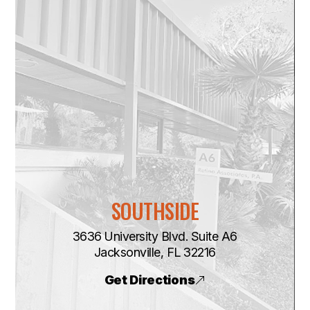
SOUTHSIDE
3636 University Blvd. Suite A6
​​​​​​​Jacksonville, FL 32216
Get Directions