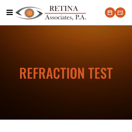
REFRACTION TEST