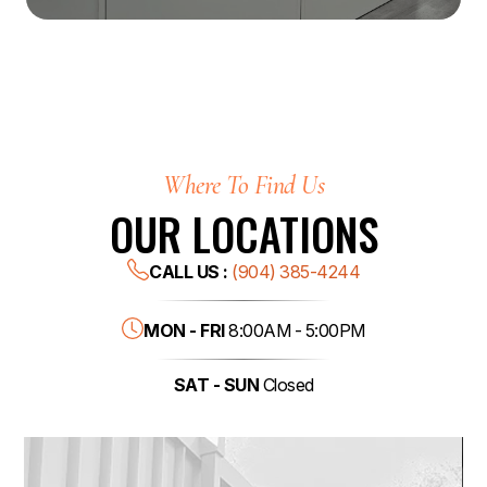
Where To Find Us
OUR LOCATIONS
CALL US :
(904) 385-4244
MON - FRI
8:00AM - 5:00PM
SAT - SUN
Closed