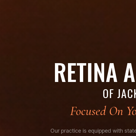
RETINA 
OF JAC
Focused On Yo
Our practice is equipped with sta