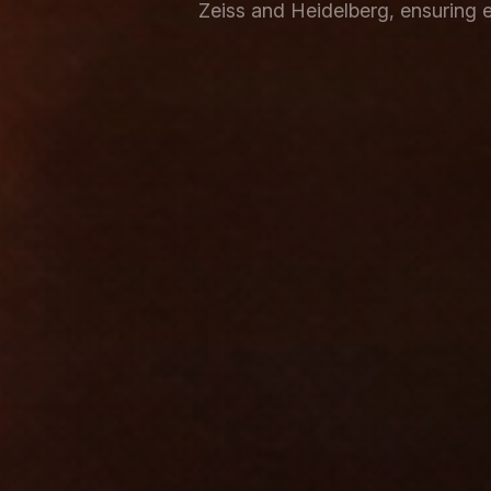
Zeiss and Heidelberg, ensuring e