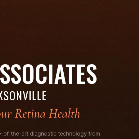
ASSOCIATES
KSONVILLE
ur Retina Health
te-of-the-art diagnostic technology from