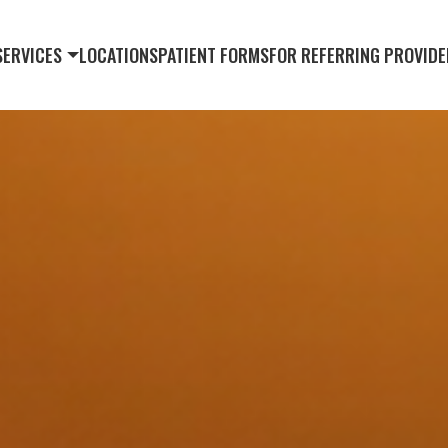
SERVICES
LOCATIONS
PATIENT FORMS
FOR REFERRING PROVIDE