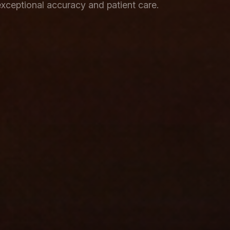
xceptional accuracy and patient care.