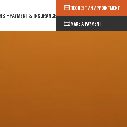
REQUEST AN APPOINTMENT
RS
PAYMENT & INSURANCE
MAKE A PAYMENT