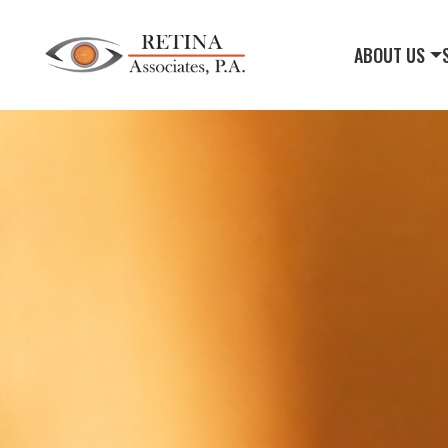
ABOUT US