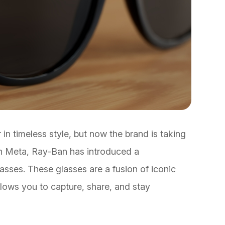
n timeless style, but now the brand is taking
with Meta, Ray-Ban has introduced a
sses. These glasses are a fusion of iconic
lows you to capture, share, and stay