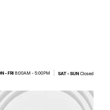
N - FRI
8:00AM - 5:00PM
SAT - SUN
Closed