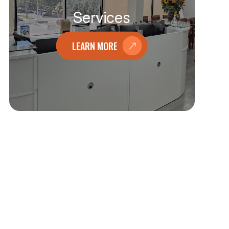
Services
LEARN MORE