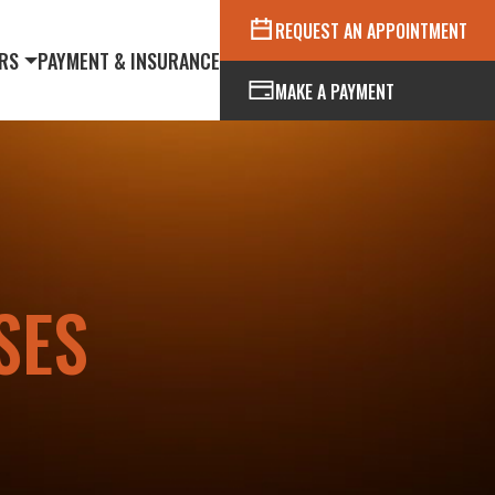
REQUEST AN APPOINTMENT
RS
PAYMENT & INSURANCE
MAKE A PAYMENT
SES