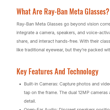
What Are Ray-Ban Meta Glasses?
Ray-Ban Meta Glasses go beyond vision correc
integrate a camera, speakers, and voice-activa
share, and interact hands-free. With their cla
like traditional eyewear, but they’re packed wi
Key Features And Technology
Built-in Cameras: Capture photos and vide
tap on the frame. The dual 12MP cameras a
detail.
Open-Ear Audio: Discreet speakers positio