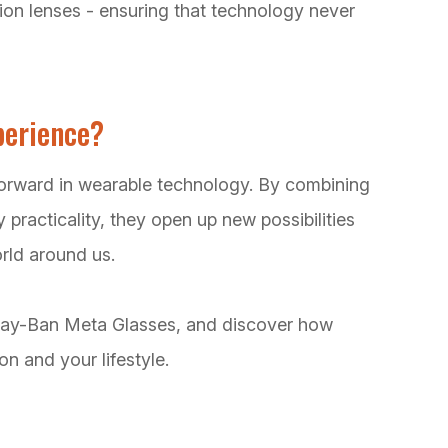
tion lenses - ensuring that technology never
perience?
orward in wearable technology. By combining
 practicality, they open up new possibilities
rld around us.
 Ray-Ban Meta Glasses, and discover how
n and your lifestyle.