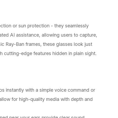
tion or sun protection - they seamlessly
ted AI assistance, allowing users to capture,
ssic Ray-Ban frames, these glasses look just
th cutting-edge features hidden in plain sight.
os instantly with a simple voice command or
llow for high-quality media with depth and
ned near your ears provide clear sound