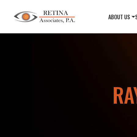
ABOUT US
RA