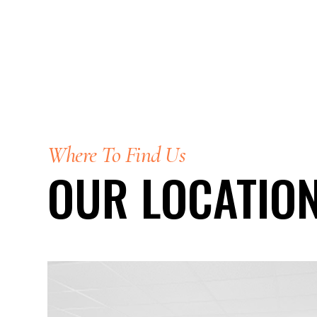
Where To Find Us
OUR LOCATIO