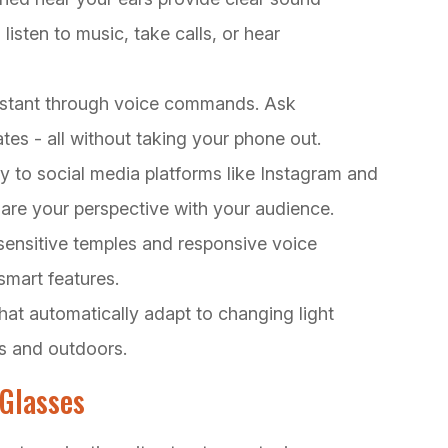
listen to music, take calls, or hear
sistant through voice commands. Ask
tes - all without taking your phone out.
y to social media platforms like Instagram and
hare your perspective with your audience.
sensitive temples and responsive voice
smart features.
hat automatically adapt to changing light
rs and outdoors.
Glasses