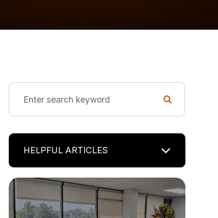
HELPFUL ARTICLES