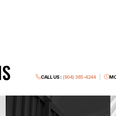
NS
CALL US :
(904) 385-4244
MO