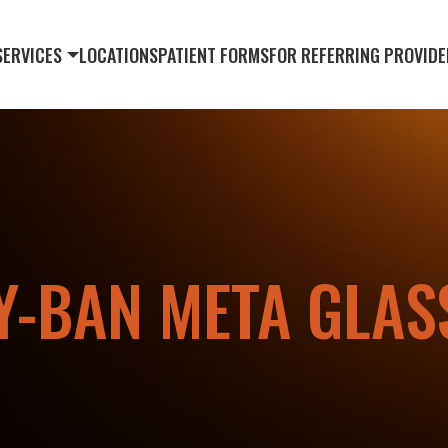
SERVICES
LOCATIONS
PATIENT FORMS
FOR REFERRING PROVIDE
Y-BAN META GLAS