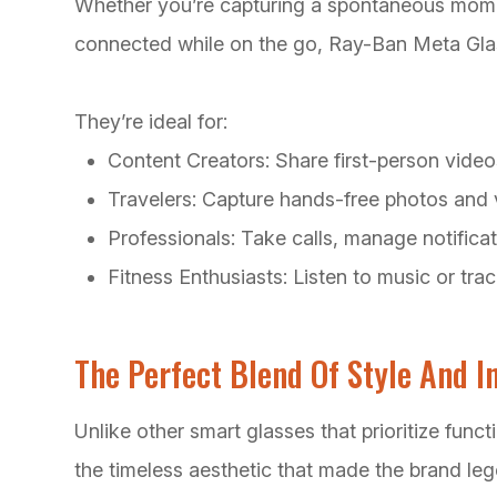
Whether you’re capturing a spontaneous moment
connected while on the go, Ray-Ban Meta Gla
They’re ideal for:
Content Creators: Share first-person video
Travelers: Capture hands-free photos and 
Professionals: Take calls, manage notificat
Fitness Enthusiasts: Listen to music or tr
The Perfect Blend Of Style And I
Unlike other smart glasses that prioritize fun
the timeless aesthetic that made the brand le