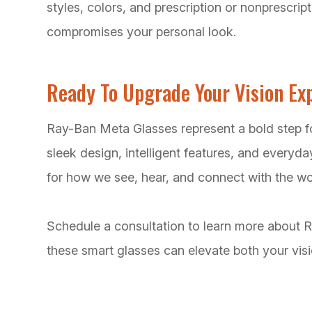
styles, colors, and prescription or nonprescrip
compromises your personal look.
Ready To Upgrade Your Vision Ex
Ray-Ban Meta Glasses represent a bold step f
sleek design, intelligent features, and everyday
for how we see, hear, and connect with the wo
Schedule a consultation to learn more about
these smart glasses can elevate both your visio