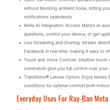
without blocking ambient noise, letting you 
notifications seamlessly.
Meta AI Integration: Access Meta’s AI as
questions, control your device, or get upda
Live Streaming and Sharing: Stream directl
Facebook in real time, making it easy to s
Touch and Voice Controls: Intuitive touch-
commands give you full control over your 
Transitions® Lenses Option
:
Enjoy lenses t
conditions for optimal comfort both indoo
Everyday Uses For Ray-Ban Meta 