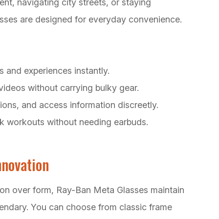
, navigating city streets, or staying
sses are designed for everyday convenience.
s and experiences instantly.
videos without carrying bulky gear.
ions, and access information discreetly.
ack workouts without needing earbuds.
nnovation
ction over form, Ray-Ban Meta Glasses maintain
gendary. You can choose from classic frame