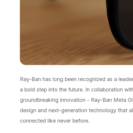
Ray-Ban has long been recognized as a leader i
a bold step into the future. In collaboration 
groundbreaking innovation - Ray-Ban Meta Gla
design and next-generation technology that al
connected like never before.