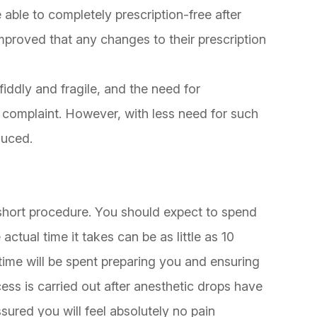
 able to completely prescription-free after
improved that any changes to their prescription
iddly and fragile, and the need for
omplaint. However, with less need for such
educed.
short procedure. You should expect to spend
actual time it takes can be as little as 10
time will be spent preparing you and ensuring
ess is carried out after anesthetic drops have
sured you will feel absolutely no pain