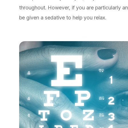
throughout. However, if you are particularly a
be given a sedative to help you relax.