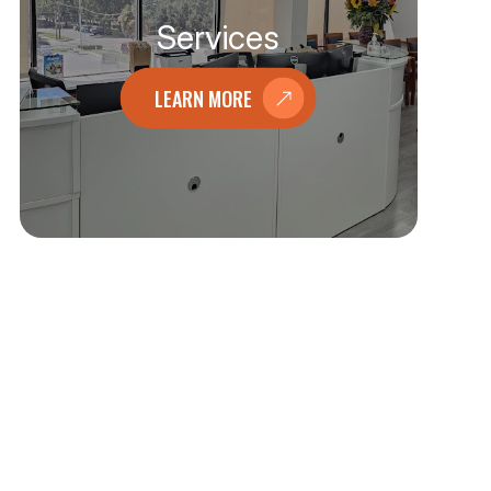
Services
LEARN MORE