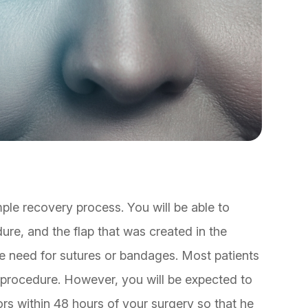
mple recovery process. You will be able to
re, and the flap that was created in the
 the need for sutures or bandages. Most patients
r procedure. However, you will be expected to
rs within 48 hours of your surgery so that he