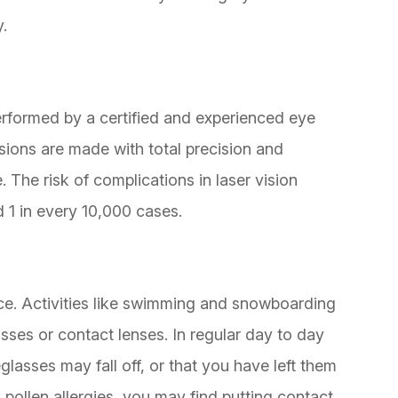
y.
rformed by a certified and experienced eye
sions are made with total precision and
. The risk of complications in laser vision
d 1 in every 10,000 cases.
e. Activities like swimming and snowboarding
asses or contact lenses. In regular day to day
glasses may fall off, or that you have left them
pollen allergies, you may find putting contact