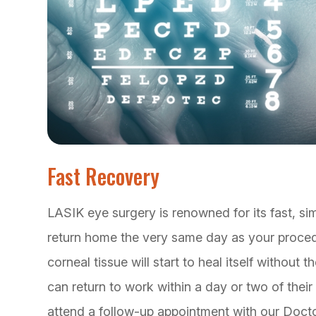
Fast Recovery
LASIK eye surgery is renowned for its fast, si
return home the very same day as your procedu
corneal tissue will start to heal itself without
can return to work within a day or two of thei
attend a follow-up appointment with our Docto