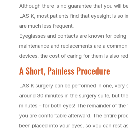
Although there is no guarantee that you will be
LASIK, most patients find that eyesight is so 
are much less frequent.
Eyeglasses and contacts are known for being f
maintenance and replacements are a common c
devices, the cost of caring for them is also r
A Short, Painless Procedure
LASIK surgery can be performed in one, very 
around 30 minutes in the surgery suite, but the 
minutes – for both eyes! The remainder of the 
you are comfortable afterward. The entire proc
been placed into your eyes, so you can rest as