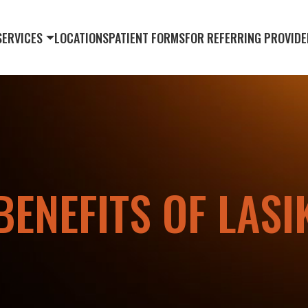
SERVICES
LOCATIONS
PATIENT FORMS
FOR REFERRING PROVIDE
BENEFITS OF LASI