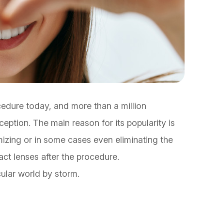
cedure today, and more than a million
eption. The main reason for its popularity is
imizing or in some cases even eliminating the
act lenses after the procedure.
cular world by storm.