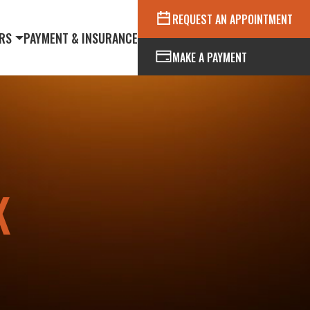
REQUEST AN APPOINTMENT
RS
PAYMENT & INSURANCE
MAKE A PAYMENT
K