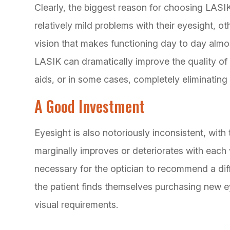
Clearly, the biggest reason for choosing LASI
relatively mild problems with their eyesight, o
vision that makes functioning day to day almos
LASIK can dramatically improve the quality of 
aids, or in some cases, completely eliminating i
A Good Investment
Eyesight is also notoriously inconsistent, with 
marginally improves or deteriorates with each vi
necessary for the optician to recommend a dif
the patient finds themselves purchasing new ey
visual requirements.