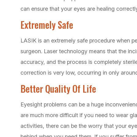
can ensure that your eyes are healing correctl
Extremely Safe
LASIK is an extremely safe procedure when pe
surgeon. Laser technology means that the inci
accuracy, and the process is completely sterile
correction is very low, occurring in only aroun
Better Quality Of Life
Eyesight problems can be a huge inconvenienc
are much more difficult if you need to wear gl
activities, there can be the worry that your eye
behind when you need them. If you suffer from 