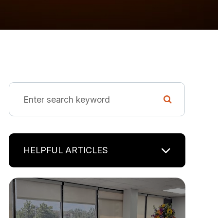
HELPFUL ARTICLES