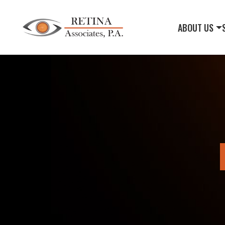
ABOUT US