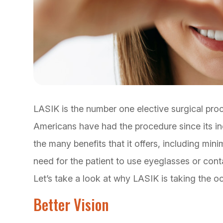
LASIK is the number one elective surgical pro
Americans have had the procedure since its inc
the many benefits that it offers, including min
need for the patient to use eyeglasses or cont
Let’s take a look at why LASIK is taking the o
Better Vision