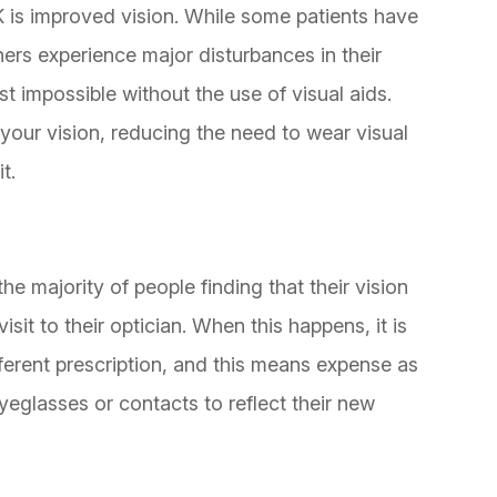
K is improved vision. While some patients have
thers experience major disturbances in their
t impossible without the use of visual aids.
your vision, reducing the need to wear visual
t.
the majority of people finding that their vision
sit to their optician. When this happens, it is
ferent prescription, and this means expense as
eglasses or contacts to reflect their new