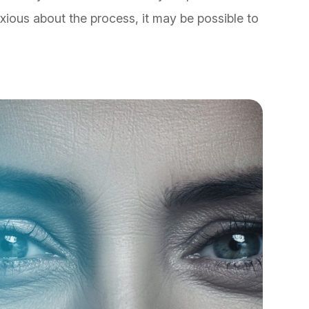
nxious about the process, it may be possible to