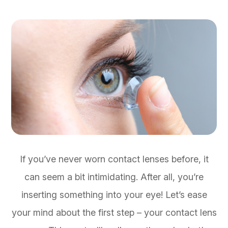
If you’ve never worn contact lenses before, it
can seem a bit intimidating. After all, you’re
inserting something into your eye! Let’s ease
your mind about the first step – your contact lens