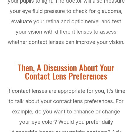
your pupils to light. The doctor will also measure
your eye fluid pressure to check for glaucoma,
evaluate your retina and optic nerve, and test
your vision with different lenses to assess
whether contact lenses can improve your vision.
Then, A Discussion About Your
Contact Lens Preferences
If contact lenses are appropriate for you, it’s time
to talk about your contact lens preferences. For
example, do you want to enhance or change
your eye color? Would you prefer daily