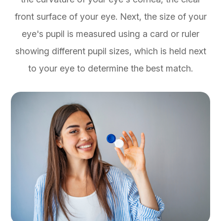
front surface of your eye. Next, the size of your
eye's pupil is measured using a card or ruler
showing different pupil sizes, which is held next
to your eye to determine the best match.