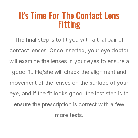
It's Time For The Contact Lens
Fitting
The final step is to fit you with a trial pair of
contact lenses. Once inserted, your eye doctor
will examine the lenses in your eyes to ensure a
good fit. He/she will check the alignment and
movement of the lenses on the surface of your
eye, and if the fit looks good, the last step is to
ensure the prescription is correct with a few
more tests.