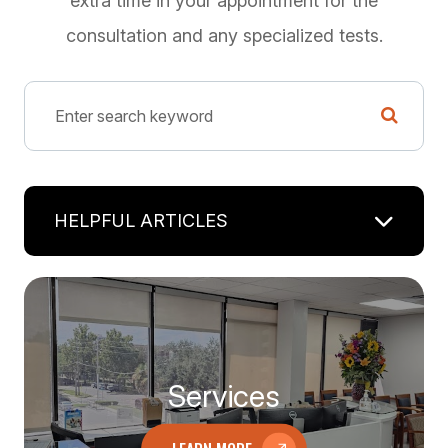
extra time in your appointment for the
consultation and any specialized tests.
HELPFUL ARTICLES
Services