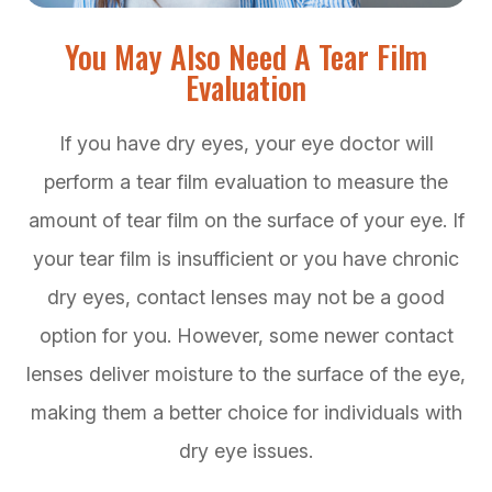
You May Also Need A Tear Film
Evaluation
If you have dry eyes, your eye doctor will
perform a tear film evaluation to measure the
amount of tear film on the surface of your eye. If
your tear film is insufficient or you have chronic
dry eyes, contact lenses may not be a good
option for you. However, some newer contact
lenses deliver moisture to the surface of the eye,
making them a better choice for individuals with
dry eye issues.