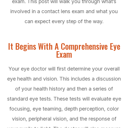
exam. This post will walk you through what’s
involved in a contact lens exam and what you
can expect every step of the way.
It Begins With A Comprehensive Eye
Exam
Your eye doctor will first determine your overall
eye health and vision. This includes a discussion
of your health history and then a series of
standard eye tests. These tests will evaluate eye
focusing, eye teaming, depth perception, color
vision, peripheral vision, and the response of