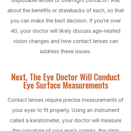
disposable lenses or overnight contacts? Ask
about the benefits or drawbacks of each, so that
you can make the best decision. If you’re over
40, your doctor will likely discuss age-related
vision changes and how contact lenses can
address these issues.
Next, The Eye Doctor Will Conduct
Eye Surface Measurements
Contact lenses require precise measurements of
your eyes to fit properly. Using an instrument
called a keratometer, your doctor will measure
the curvature of your eye's cornea, the clear