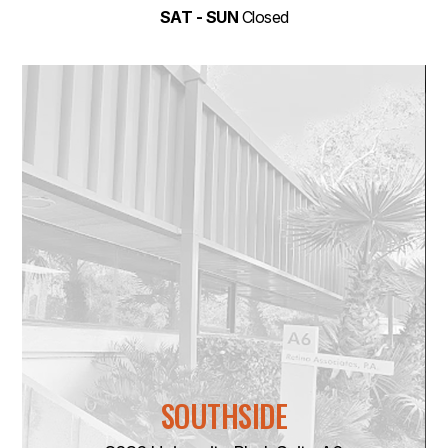
SAT - SUN
Closed
SOUTHSIDE