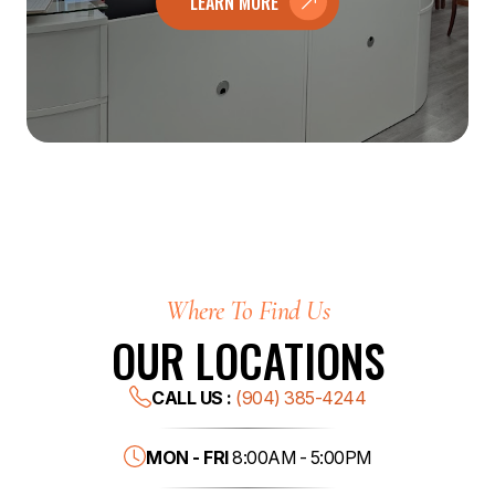
LEARN MORE
Where To Find Us
OUR LOCATIONS
CALL US :
(904) 385-4244
MON - FRI
8:00AM - 5:00PM