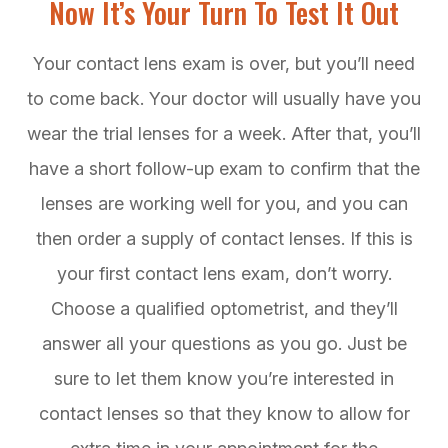
Now It’s Your Turn To Test It Out
Your contact lens exam is over, but you’ll need
to come back. Your doctor will usually have you
wear the trial lenses for a week. After that, you’ll
have a short follow-up exam to confirm that the
lenses are working well for you, and you can
then order a supply of contact lenses. If this is
your first contact lens exam, don’t worry.
Choose a qualified optometrist, and they’ll
answer all your questions as you go. Just be
sure to let them know you’re interested in
contact lenses so that they know to allow for