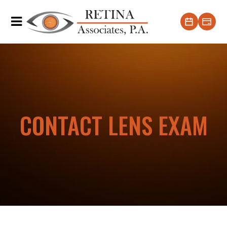
CONTACT LENS EXAM