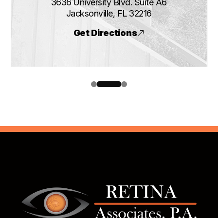
3636 University Blvd. Suite A6
​​​​​​​Jacksonville, FL 32216
Get Directions