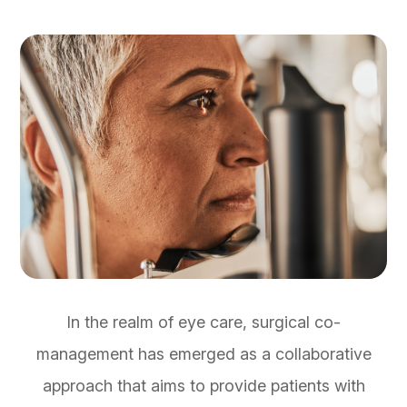
In the realm of eye care, surgical co-
management has emerged as a collaborative
approach that aims to provide patients with