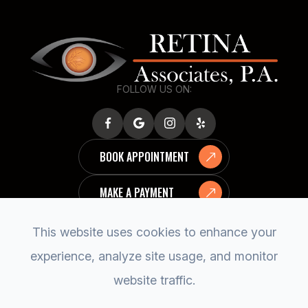
FOLLOW US ON:
BOOK APPOINTMENT
MAKE A PAYMENT
This website uses cookies to enhance your
experience, analyze site usage, and monitor
website traffic.
© 2026 RETINA ASSOCIATES, P.A..
ACCESSIBILITY STATEMENT
PRIVACY POLICY
SITEMAP