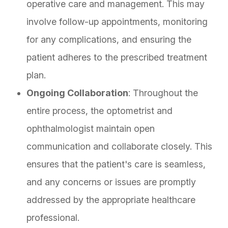
operative care and management. This may
involve follow-up appointments, monitoring
for any complications, and ensuring the
patient adheres to the prescribed treatment
plan.
Ongoing Collaboration
: Throughout the
entire process, the optometrist and
ophthalmologist maintain open
communication and collaborate closely. This
ensures that the patient's care is seamless,
and any concerns or issues are promptly
addressed by the appropriate healthcare
professional.