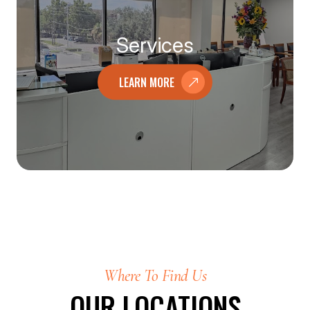
Services
LEARN MORE
Where To Find Us
OUR LOCATIONS