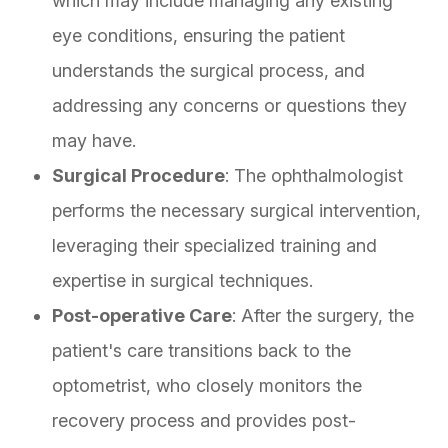
which may include managing any existing
eye conditions, ensuring the patient
understands the surgical process, and
addressing any concerns or questions they
may have.
Surgical Procedure
: The ophthalmologist
performs the necessary surgical intervention,
leveraging their specialized training and
expertise in surgical techniques.
Post-operative Care
: After the surgery, the
patient's care transitions back to the
optometrist, who closely monitors the
recovery process and provides post-