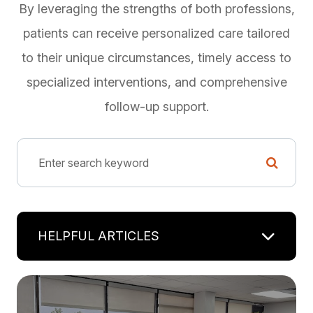
By leveraging the strengths of both professions,
patients can receive personalized care tailored
to their unique circumstances, timely access to
specialized interventions, and comprehensive
follow-up support.
HELPFUL ARTICLES