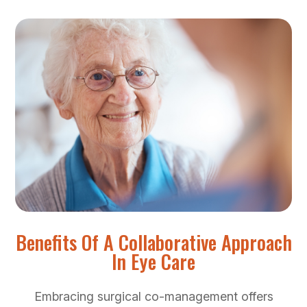
Benefits Of A Collaborative Approach
In Eye Care
Embracing surgical co-management offers