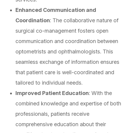
Enhanced Communication and
Coordination
: The collaborative nature of
surgical co-management fosters open
communication and coordination between
optometrists and ophthalmologists. This
seamless exchange of information ensures
that patient care is well-coordinated and
tailored to individual needs.
Improved Patient Education
: With the
combined knowledge and expertise of both
professionals, patients receive
comprehensive education about their