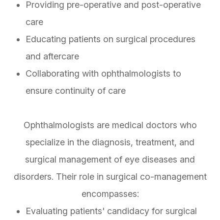
Providing pre-operative and post-operative
care
Educating patients on surgical procedures
and aftercare
Collaborating with ophthalmologists to
ensure continuity of care
Ophthalmologists are medical doctors who
specialize in the diagnosis, treatment, and
surgical management of eye diseases and
disorders. Their role in surgical co-management
encompasses:
Evaluating patients' candidacy for surgical