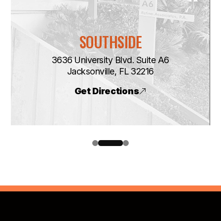
SOUTHSIDE
3636 University Blvd. Suite A6
​​​​​​​Jacksonville, FL 32216
Get Directions