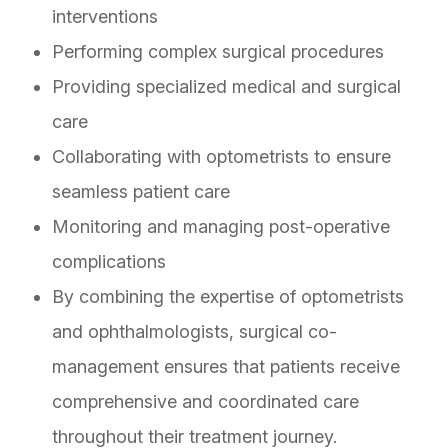
interventions
Performing complex surgical procedures
Providing specialized medical and surgical
care
Collaborating with optometrists to ensure
seamless patient care
Monitoring and managing post-operative
complications
By combining the expertise of optometrists
and ophthalmologists, surgical co-
management ensures that patients receive
comprehensive and coordinated care
throughout their treatment journey.