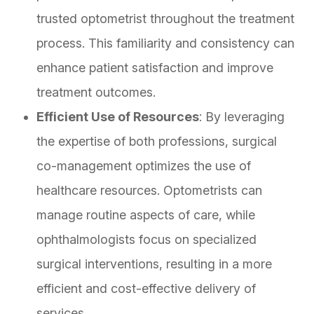
trusted optometrist throughout the treatment
process. This familiarity and consistency can
enhance patient satisfaction and improve
treatment outcomes.
Efficient Use of Resources
: By leveraging
the expertise of both professions, surgical
co-management optimizes the use of
healthcare resources. Optometrists can
manage routine aspects of care, while
ophthalmologists focus on specialized
surgical interventions, resulting in a more
efficient and cost-effective delivery of
services.