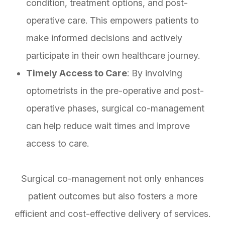
condition, treatment options, and post-
operative care. This empowers patients to
make informed decisions and actively
participate in their own healthcare journey.
Timely Access to Care
: By involving
optometrists in the pre-operative and post-
operative phases, surgical co-management
can help reduce wait times and improve
access to care.
Surgical co-management not only enhances
patient outcomes but also fosters a more
efficient and cost-effective delivery of services.