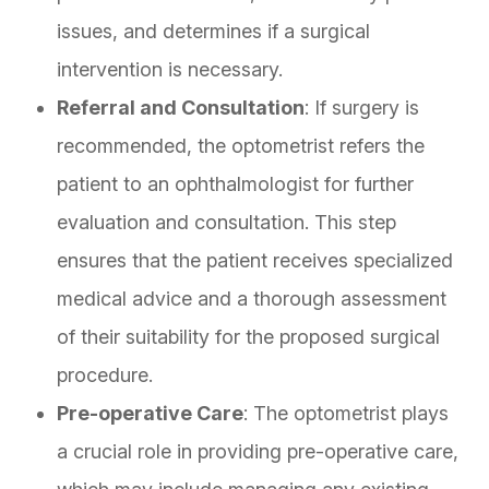
issues, and determines if a surgical
intervention is necessary.
Referral and Consultation
: If surgery is
recommended, the optometrist refers the
patient to an ophthalmologist for further
evaluation and consultation. This step
ensures that the patient receives specialized
medical advice and a thorough assessment
of their suitability for the proposed surgical
procedure.
Pre-operative Care
: The optometrist plays
a crucial role in providing pre-operative care,