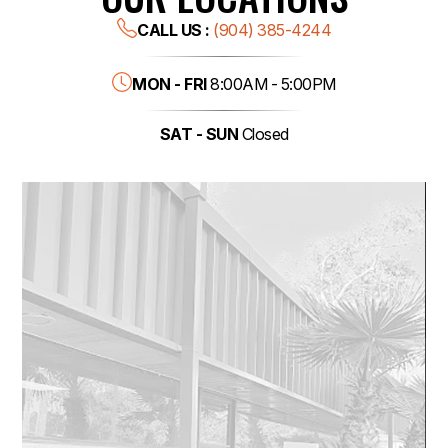
CALL US :
(904) 385-4244
MON - FRI
8:00AM - 5:00PM
SAT - SUN
Closed