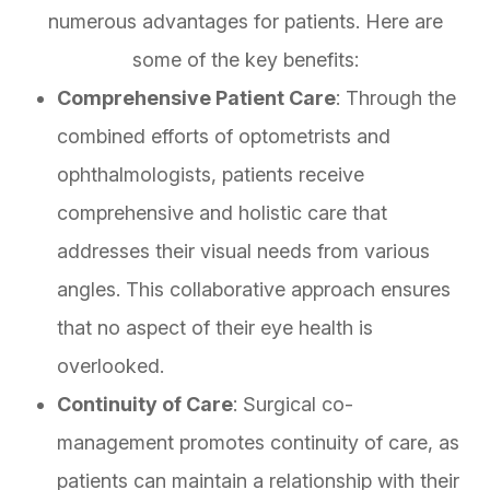
numerous advantages for patients. Here are
some of the key benefits:
Comprehensive Patient Care
: Through the
combined efforts of optometrists and
ophthalmologists, patients receive
comprehensive and holistic care that
addresses their visual needs from various
angles. This collaborative approach ensures
that no aspect of their eye health is
overlooked.
Continuity of Care
: Surgical co-
management promotes continuity of care, as
patients can maintain a relationship with their