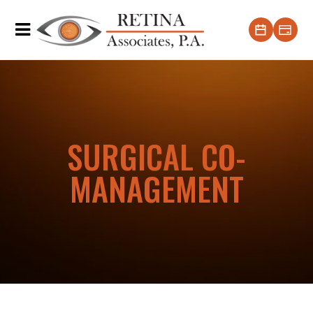
SURGICAL CO-
MANAGEMENT