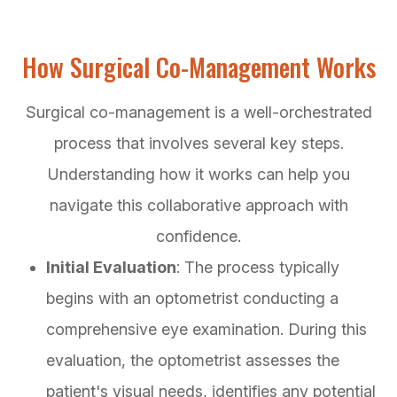
How Surgical Co-Management Works
Surgical co-management is a well-orchestrated
process that involves several key steps.
Understanding how it works can help you
navigate this collaborative approach with
confidence.
Initial Evaluation
: The process typically
begins with an optometrist conducting a
comprehensive eye examination. During this
evaluation, the optometrist assesses the
patient's visual needs, identifies any potential