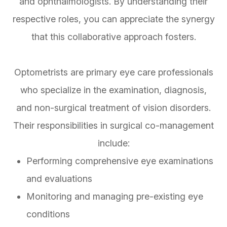
and ophthalmologists. By understanding their
respective roles, you can appreciate the synergy
that this collaborative approach fosters.
Optometrists are primary eye care professionals
who specialize in the examination, diagnosis,
and non-surgical treatment of vision disorders.
Their responsibilities in surgical co-management
include:
Performing comprehensive eye examinations
and evaluations
Monitoring and managing pre-existing eye
conditions