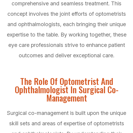
comprehensive and seamless treatment. This
concept involves the joint efforts of optometrists
and ophthalmologists, each bringing their unique
expertise to the table. By working together, these
eye care professionals strive to enhance patient
outcomes and deliver exceptional care.
The Role Of Optometrist And
Ophthalmologist In Surgical Co-
Management
Surgical co-management is built upon the unique
skill sets and areas of expertise of optometrists