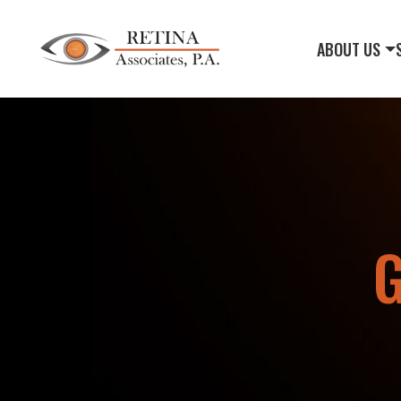
ABOUT US