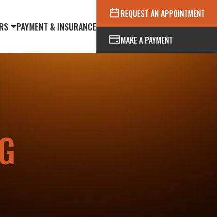
REQUEST AN APPOINTMENT
RS
PAYMENT & INSURANCE
MAKE A PAYMENT
G