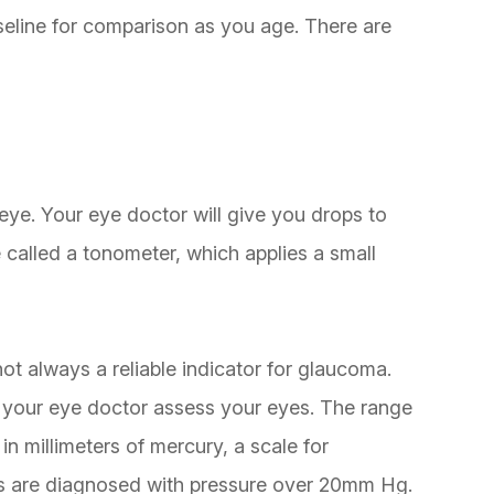
aseline for comparison as you age. There are
ye. Your eye doctor will give you drops to
 called a tonometer, which applies a small
not always a reliable indicator for glaucoma.
lp your eye doctor assess your eyes. The range
n millimeters of mercury, a scale for
s are diagnosed with pressure over 20mm Hg.