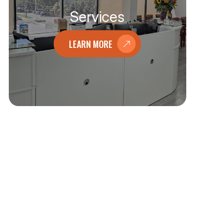
Services
LEARN MORE