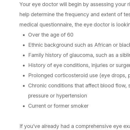
Your eye doctor will begin by assessing your ri
help determine the frequency and extent of te
medical questionnaire, the eye doctor is lookin
Over the age of 60
Ethnic background such as African or blac
Family history of glaucoma, such as a sibl
History of eye conditions, injuries or surge
Prolonged corticosteroid use (eye drops, pi
Chronic conditions that affect blood flow,
pressure or hypertension
Current or former smoker
If you’ve already had a comprehensive eye exa