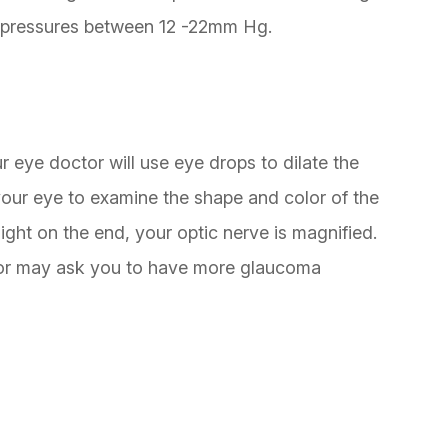
 pressures between 12 -22mm Hg.
r eye doctor will use eye drops to dilate the
your eye to examine the shape and color of the
light on the end, your optic nerve is magnified.
ctor may ask you to have more glaucoma