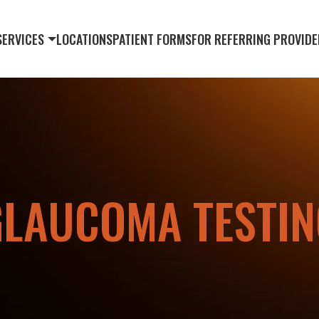
SERVICES
LOCATIONS
PATIENT FORMS
FOR REFERRING PROVIDE
GLAUCOMA TESTIN