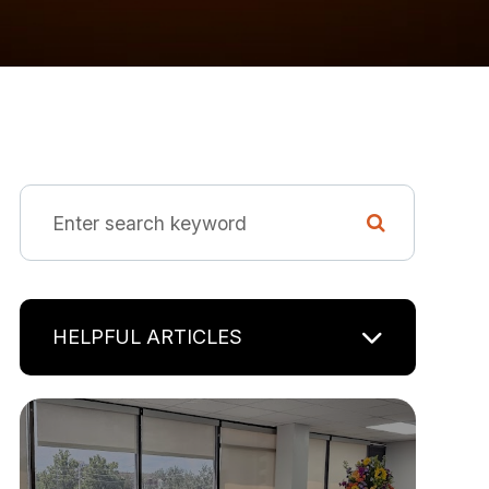
HELPFUL ARTICLES