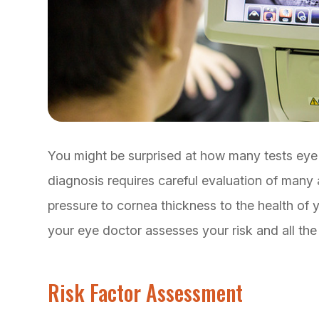
You might be surprised at how many tests eye
diagnosis requires careful evaluation of many 
pressure to cornea thickness to the health of y
your eye doctor assesses your risk and all th
Risk Factor Assessment