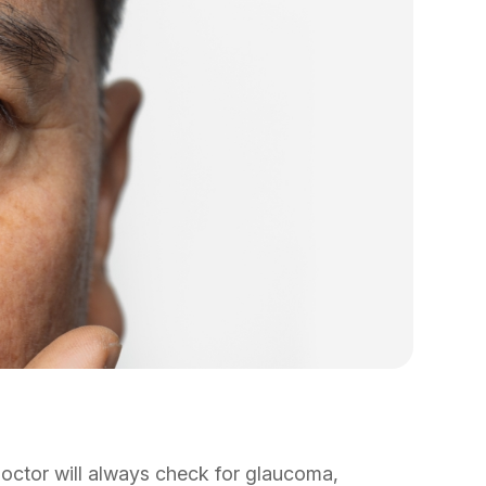
octor will always check for glaucoma,