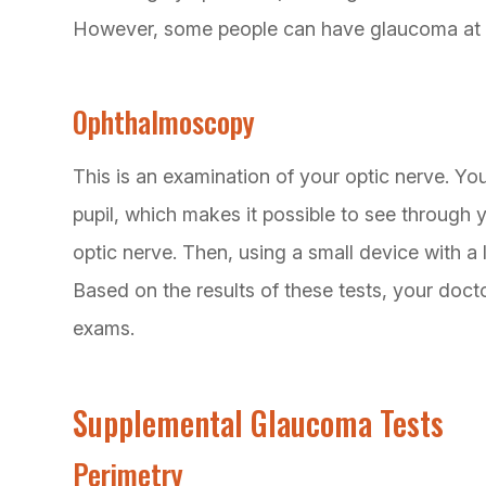
However, some people can have glaucoma at
Ophthalmoscopy
This is an examination of your optic nerve. You
pupil, which makes it possible to see through 
optic nerve. Then, using a small device with a 
Based on the results of these tests, your do
exams.
Supplemental Glaucoma Tests
Perimetry