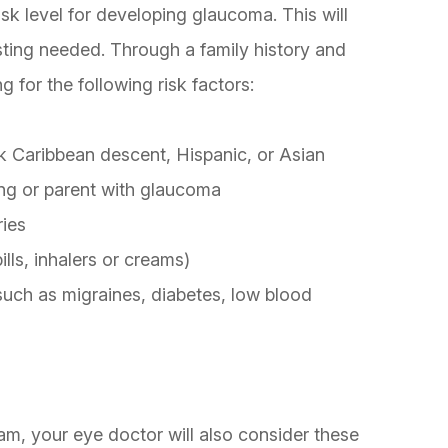
sk level for developing glaucoma. This will
sting needed. Through a family history and
g for the following risk factors:
k Caribbean descent, Hispanic, or Asian
ing or parent with glaucoma
ries
lls, inhalers or creams)
 such as migraines, diabetes, low blood
m, your eye doctor will also consider these