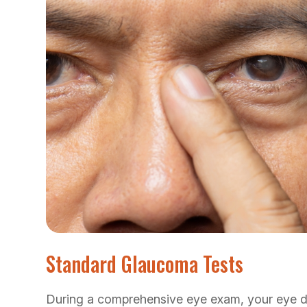
Standard Glaucoma Tests
During a comprehensive eye exam, your eye d