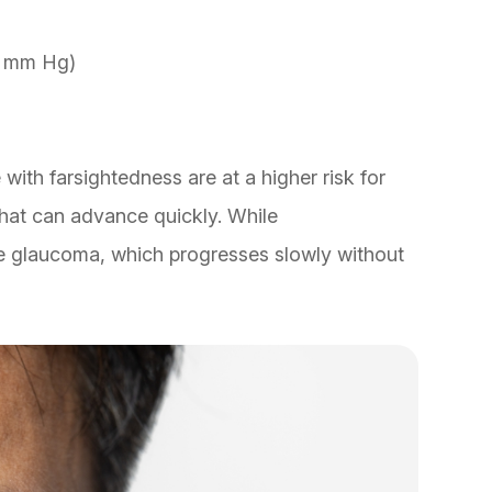
1 mm Hg)
 with farsightedness are at a higher risk for
hat can advance quickly. While
e glaucoma, which progresses slowly without