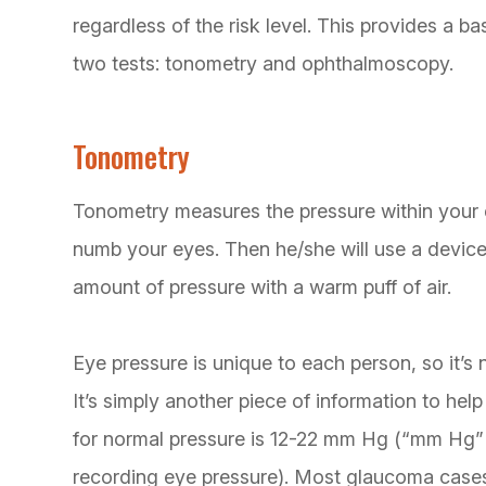
regardless of the risk level. This provides a b
two tests: tonometry and ophthalmoscopy.
Tonometry
Tonometry measures the pressure within your e
numb your eyes. Then he/she will use a device
amount of pressure with a warm puff of air.
Eye pressure is unique to each person, so it’s 
It’s simply another piece of information to he
for normal pressure is 12-22 mm Hg (“mm Hg” i
recording eye pressure). Most glaucoma case