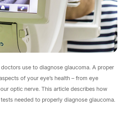
 doctors use to diagnose glaucoma. A proper
aspects of your eye’s health – from eye
our optic nerve. This article describes how
e tests needed to properly diagnose glaucoma.