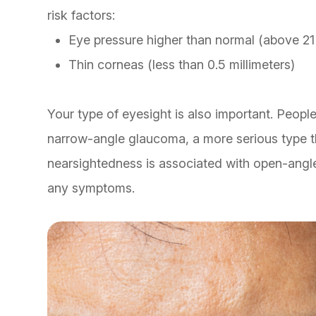
risk factors:
Eye pressure higher than normal (above 2
Thin corneas (less than 0.5 millimeters)
Your type of eyesight is also important. People
narrow-angle glaucoma, a more serious type t
nearsightedness is associated with open-angl
any symptoms.