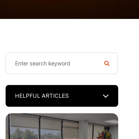
HELPFUL ARTICLES