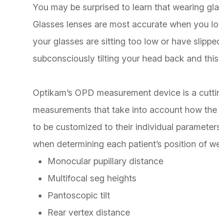
You may be surprised to learn that wearing glas
Glasses lenses are most accurate when you look
your glasses are sitting too low or have slip
subconsciously tilting your head back and this 
Optikam’s OPD measurement device is a cutti
measurements that take into account
how
the 
to be customized to their individual paramete
when determining each patient’s position of we
Monocular pupillary distance
Multifocal seg heights
Pantoscopic tilt
Rear vertex distance