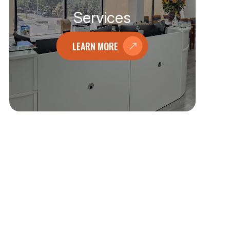
Services
LEARN MORE