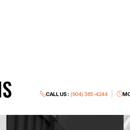
NS
CALL US :
(904) 385-4244
MO