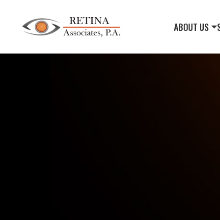
ABOUT US