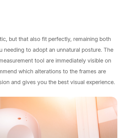
ic, but that also fit perfectly, remaining both
u needing to adopt an unnatural posture. The
asurement tool are immediately visible on
ommend which alterations to the frames are
ision and gives you the best visual experience.