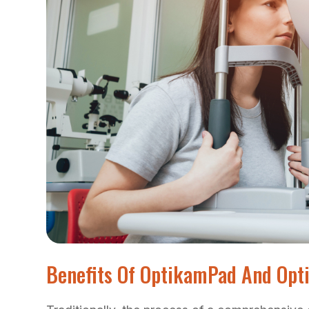
Benefits Of OptikamPad And Op