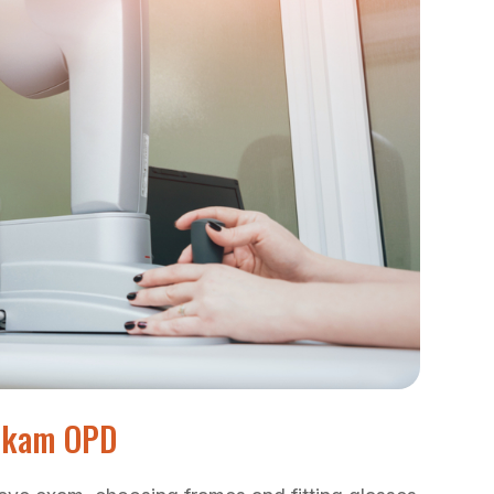
tikam OPD