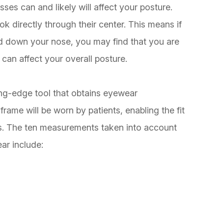
ses can and likely will affect your posture.
 directly through their center. This means if
ped down your nose, you may find that you are
can affect your overall posture.
ng-edge tool that obtains eyewear
frame will be worn by patients, enabling the fit
rs. The ten measurements taken into account
ar include: