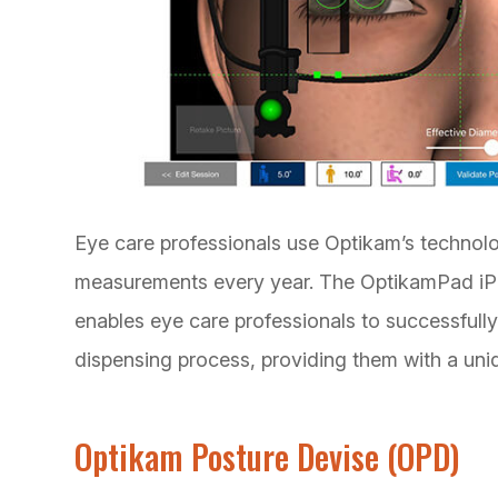
Eye care professionals use Optikam’s technol
measurements every year. The OptikamPad iPad
enables eye care professionals to successfully 
dispensing process, providing them with a uni
Optikam Posture Devise (OPD)