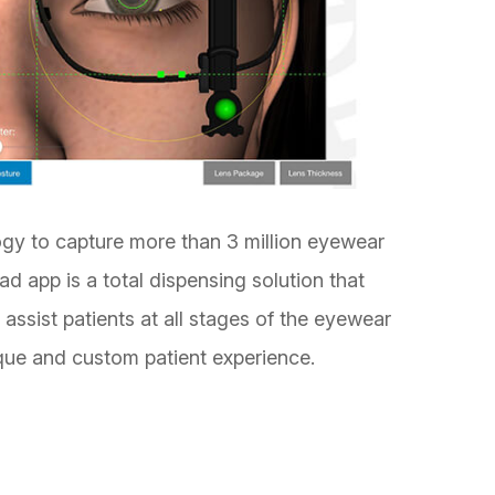
ogy to capture more than 3 million eyewear
 app is a total dispensing solution that
assist patients at all stages of the eyewear
que and custom patient experience.