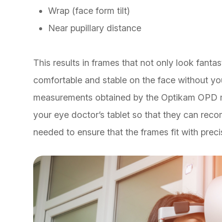
Wrap (face form tilt)
Near pupillary distance
This results in frames that not only look fantast
comfortable and stable on the face without yo
measurements obtained by the Optikam OPD me
your eye doctor’s tablet so that they can rec
needed to ensure that the frames fit with prec