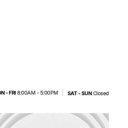
N - FRI
8:00AM - 5:00PM
SAT - SUN
Closed