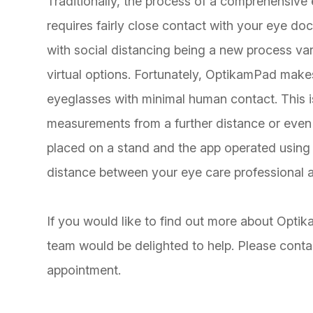
Traditionally, the process of a comprehensive
requires fairly close contact with your eye do
with social distancing being a new process var
virtual options. Fortunately, OptikamPad makes 
eyeglasses with minimal human contact. This
measurements from a further distance or even 
placed on a stand and the app operated using
distance between your eye care professional 
If you would like to find out more about Op
team would be delighted to help. Please conta
appointment.