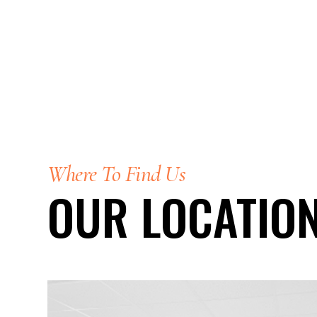
Where To Find Us
OUR LOCATIO