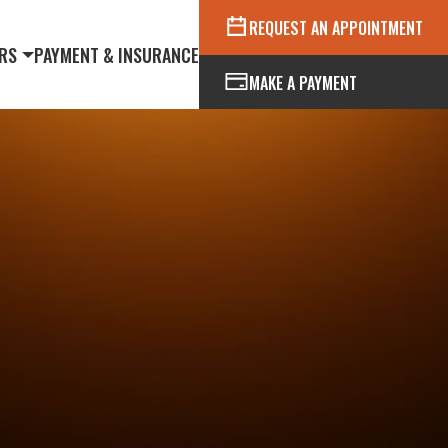
REQUEST AN APPOINTMENT
RS
PAYMENT & INSURANCE
MAKE A PAYMENT