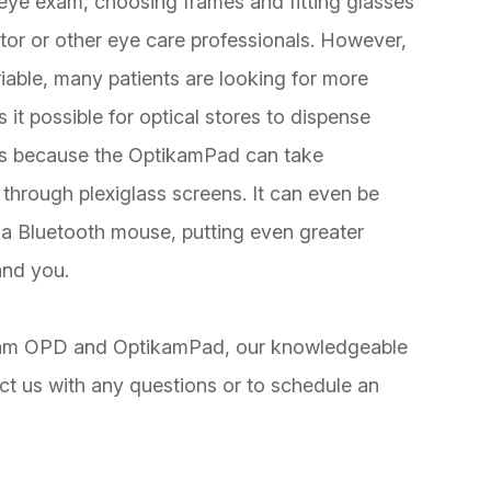
 eye exam, choosing frames and fitting glasses
ctor or other eye care professionals. However,
iable, many patients are looking for more
it possible for optical stores to dispense
 is because the OptikamPad can take
through plexiglass screens. It can even be
 a Bluetooth mouse, putting even greater
and you.
tikam OPD and OptikamPad, our knowledgeable
ct us with any questions or to schedule an