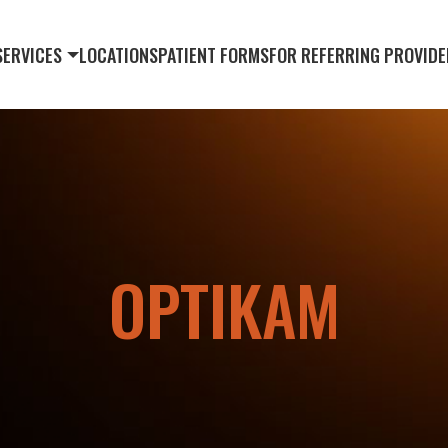
SERVICES
LOCATIONS
PATIENT FORMS
FOR REFERRING PROVIDE
OPTIKAM