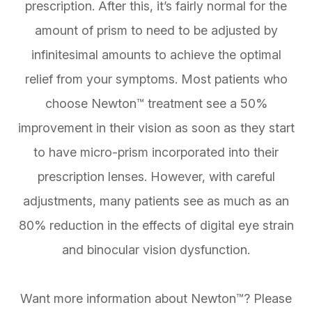
prescription. After this, it’s fairly normal for the
amount of prism to need to be adjusted by
infinitesimal amounts to achieve the optimal
relief from your symptoms. Most patients who
choose Newton™ treatment see a 50%
improvement in their vision as soon as they start
to have micro-prism incorporated into their
prescription lenses. However, with careful
adjustments, many patients see as much as an
80% reduction in the effects of digital eye strain
and binocular vision dysfunction.
Want more information about Newton™? Please