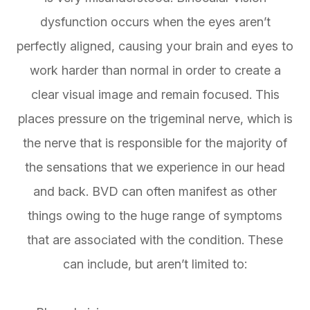
dysfunction occurs when the eyes aren’t
perfectly aligned, causing your brain and eyes to
work harder than normal in order to create a
clear visual image and remain focused. This
places pressure on the trigeminal nerve, which is
the nerve that is responsible for the majority of
the sensations that we experience in our head
and back. BVD can often manifest as other
things owing to the huge range of symptoms
that are associated with the condition. These
can include, but aren’t limited to: