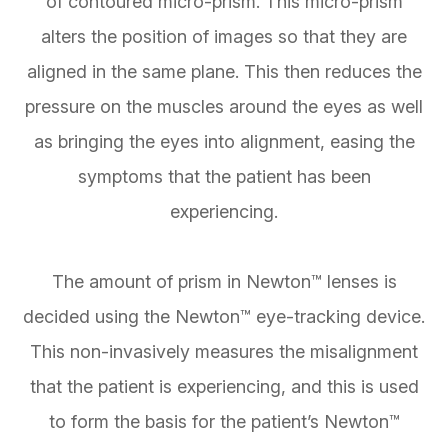
of contoured micro-prism. This micro-prism
alters the position of images so that they are
aligned in the same plane. This then reduces the
pressure on the muscles around the eyes as well
as bringing the eyes into alignment, easing the
symptoms that the patient has been
experiencing.
The amount of prism in Newton™ lenses is
decided using the Newton™ eye-tracking device.
This non-invasively measures the misalignment
that the patient is experiencing, and this is used
to form the basis for the patient’s Newton™