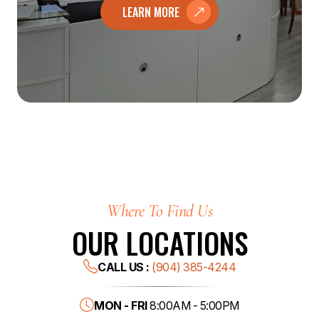
LEARN MORE
Where To Find Us
OUR LOCATIONS
CALL US :
(904) 385-4244
MON - FRI
8:00AM - 5:00PM