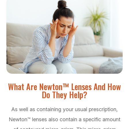
What Are Newton™ Lenses And How
Do They Help?
As well as containing your usual prescription,
Newton™ lenses also contain a specific amount