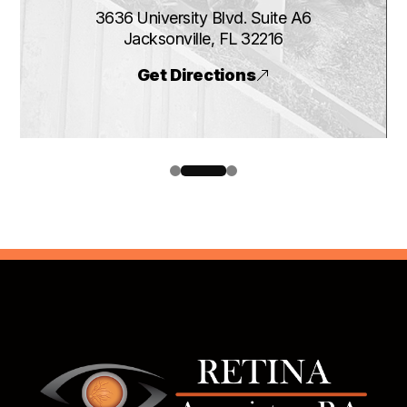
3636 University Blvd. Suite A6
​​​​​​​Jacksonville, FL 32216
Get Directions