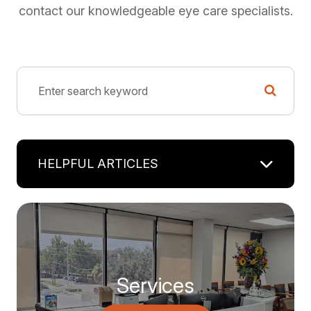
contact our knowledgeable eye care specialists.
HELPFUL ARTICLES
Services