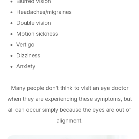
Blurred vision
Headaches/migraines
Double vision
Motion sickness
Vertigo
Dizziness
Anxiety
Many people don’t think to visit an eye doctor
when they are experiencing these symptoms, but
all can occur simply because the eyes are out of
alignment.