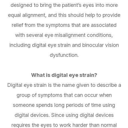
designed to bring the patient’s eyes into more
equal alignment, and this should help to provide
relief from the symptoms that are associated
with several eye misalignment conditions,
including digital eye strain and binocular vision
dysfunction.
What is digital eye strain?
Digital eye strain is the name given to describe a
group of symptoms that can occur when
someone spends long periods of time using
digital devices. Since using digital devices
requires the eyes to work harder than normal