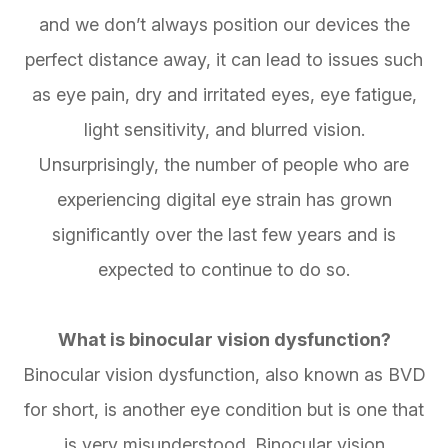
and we don’t always position our devices the
perfect distance away, it can lead to issues such
as eye pain, dry and irritated eyes, eye fatigue,
light sensitivity, and blurred vision.
Unsurprisingly, the number of people who are
experiencing digital eye strain has grown
significantly over the last few years and is
expected to continue to do so.
What is binocular vision dysfunction?
Binocular vision dysfunction, also known as BVD
for short, is another eye condition but is one that
is very misunderstood. Binocular vision