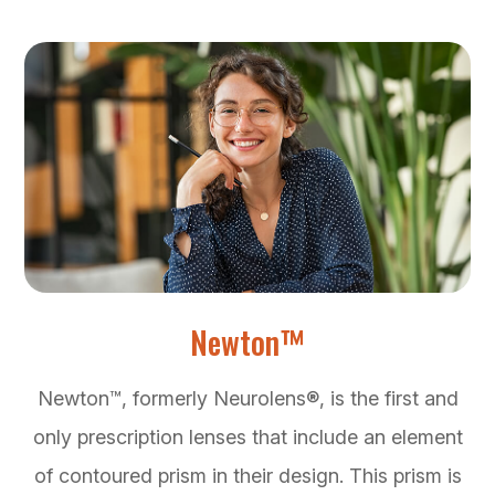
Newton™
Newton™, formerly Neurolens®, is the first and
only prescription lenses that include an element
of contoured prism in their design. This prism is