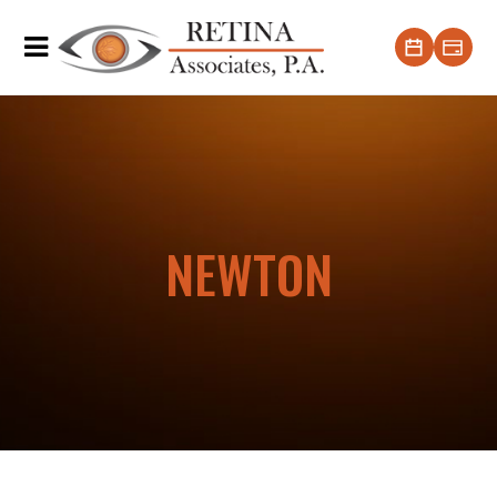
NEWTON