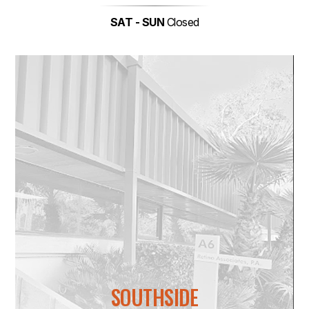
SAT - SUN
Closed
SOUTHSIDE