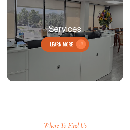
Services
LEARN MORE
Where To Find Us