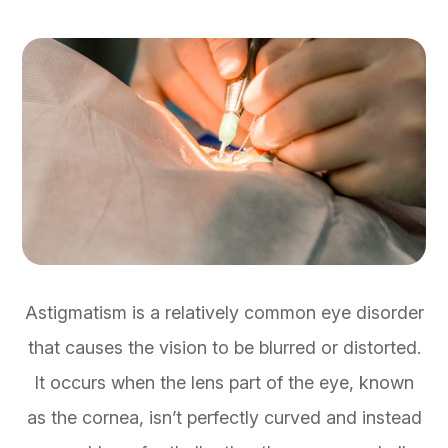
Astigmatism is a relatively common eye disorder
that causes the vision to be blurred or distorted.
It occurs when the lens part of the eye, known
as the cornea, isn’t perfectly curved and instead