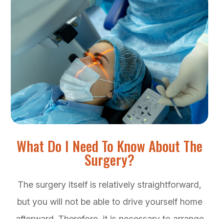
What Do I Need To Know About The
Surgery?
The surgery itself is relatively straightforward,
but you will not be able to drive yourself home
afterward. Therefore, it is necessary to arrange