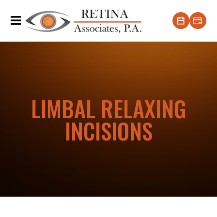
LIMBAL RELAXING
INCISIONS