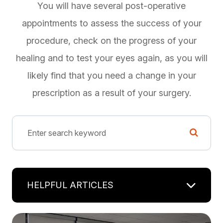
You will have several post-operative
appointments to assess the success of your
procedure, check on the progress of your
healing and to test your eyes again, as you will
likely find that you need a change in your
prescription as a result of your surgery.
HELPFUL ARTICLES