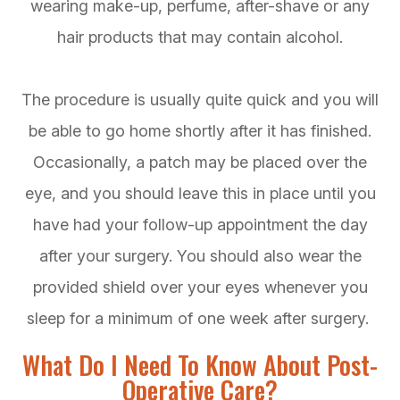
wearing make-up, perfume, after-shave or any
hair products that may contain alcohol.
The procedure is usually quite quick and you will
be able to go home shortly after it has finished.
Occasionally, a patch may be placed over the
eye, and you should leave this in place until you
have had your follow-up appointment the day
after your surgery. You should also wear the
provided shield over your eyes whenever you
sleep for a minimum of one week after surgery.
What Do I Need To Know About Post-
Operative Care?