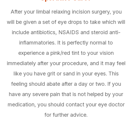
After your limbal relaxing incision surgery, you
will be given a set of eye drops to take which will
include antibiotics, NSAIDS and steroid anti-
inflammatories. It is perfectly normal to
experience a pink/red tint to your vision
immediately after your procedure, and it may feel
like you have grit or sand in your eyes. This
feeling should abate after a day or two. If you
have any severe pain that is not helped by your
medication, you should contact your eye doctor
for further advice.