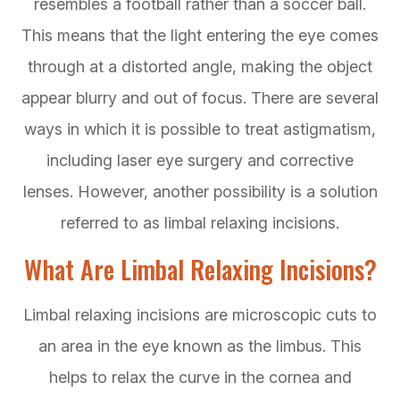
resembles a football rather than a soccer ball.
This means that the light entering the eye comes
through at a distorted angle, making the object
appear blurry and out of focus. There are several
ways in which it is possible to treat astigmatism,
including laser eye surgery and corrective
lenses. However, another possibility is a solution
referred to as limbal relaxing incisions.
What Are Limbal Relaxing Incisions?
Limbal relaxing incisions are microscopic cuts to
an area in the eye known as the limbus. This
helps to relax the curve in the cornea and