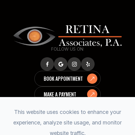
FOLLOW US ON:
BOOK APPOINTMENT
MAKE A PAYMENT
This website uses cookies to enhance your
experience, analyze site usage, and monitor
website traffic.