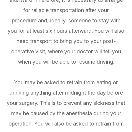
for reliable transportation after your
procedure and, ideally, someone to stay with
you for at least six hours afterward. You will also
need transport to bring you to your post-
operative visit, where your doctor will tell you
when you will be able to resume driving.
You may be asked to refrain from eating or
drinking anything after midnight the day before
your surgery. This is to prevent any sickness that
may be caused by the anesthesia during your
operation. You will also be asked to refrain from