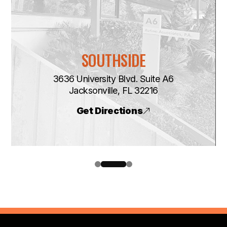
SOUTHSIDE
3636 University Blvd. Suite A6
​​​​​​​Jacksonville, FL 32216
Get Directions