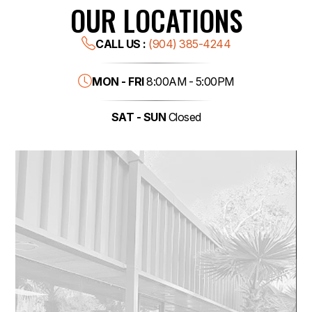
OUR LOCATIONS
CALL US :
(904) 385-4244
MON - FRI
8:00AM - 5:00PM
SAT - SUN
Closed