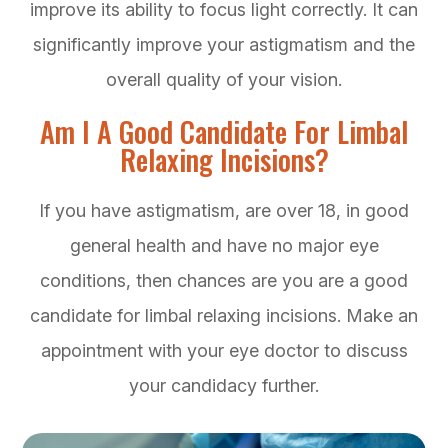
improve its ability to focus light correctly. It can
significantly improve your astigmatism and the
overall quality of your vision.
Am I A Good Candidate For Limbal
Relaxing Incisions?
If you have astigmatism, are over 18, in good
general health and have no major eye
conditions, then chances are you are a good
candidate for limbal relaxing incisions. Make an
appointment with your eye doctor to discuss
your candidacy further.