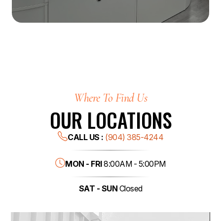
Where To Find Us
OUR LOCATIONS
CALL US :
(904) 385-4244
MON - FRI
8:00AM - 5:00PM
SAT - SUN
Closed