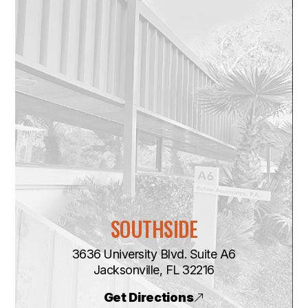
SOUTHSIDE
3636 University Blvd. Suite A6
​​​​​​​Jacksonville, FL 32216
Get Directions