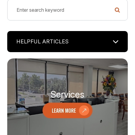
HELPFUL ARTICLES
Services
LEARN MORE