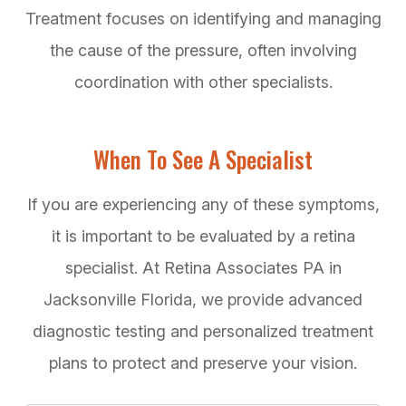
Treatment focuses on identifying and managing
the cause of the pressure, often involving
coordination with other specialists.
When To See A Specialist
If you are experiencing any of these symptoms,
it is important to be evaluated by a retina
specialist. At Retina Associates PA in
Jacksonville Florida, we provide advanced
diagnostic testing and personalized treatment
plans to protect and preserve your vision.