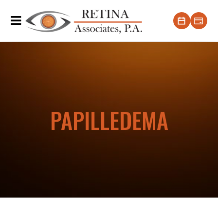
PAPILLEDEMA