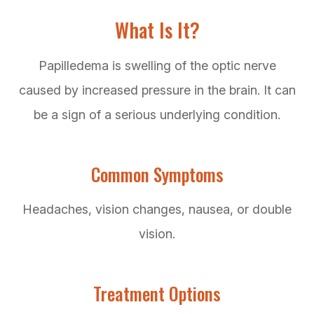
What Is It?
Papilledema is swelling of the optic nerve
caused by increased pressure in the brain. It can
be a sign of a serious underlying condition.
Common Symptoms
Headaches, vision changes, nausea, or double
vision.
Treatment Options