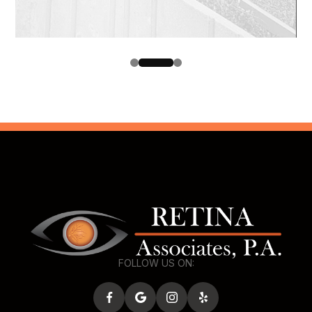
FOLLOW US ON: