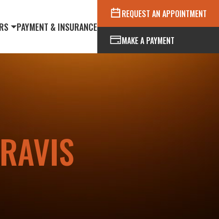
REQUEST AN APPOINTMENT
RS
PAYMENT & INSURANCE
MAKE A PAYMENT
RAVIS