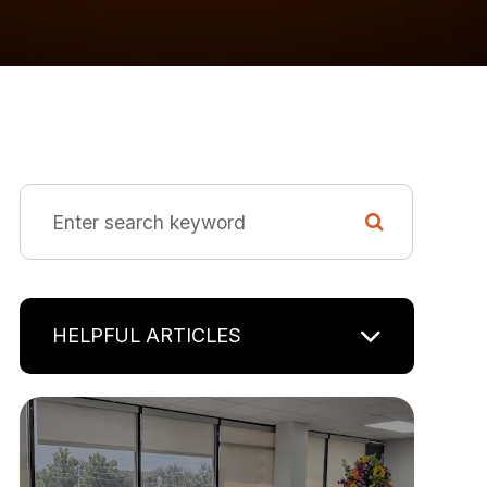
HELPFUL ARTICLES