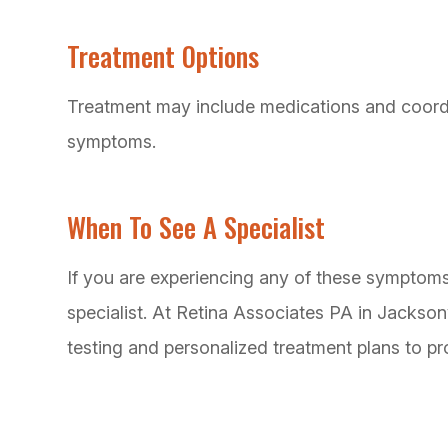
Treatment Options
Treatment may include medications and coordi
symptoms.
When To See A Specialist
If you are experiencing any of these symptoms, 
specialist. At Retina Associates PA in Jackson
testing and personalized treatment plans to pr