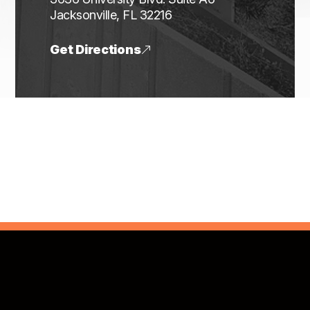
​​​​​​​Jacksonville, FL 32216
Get Directions