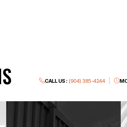
NS
CALL US :
(904) 385-4244
MO