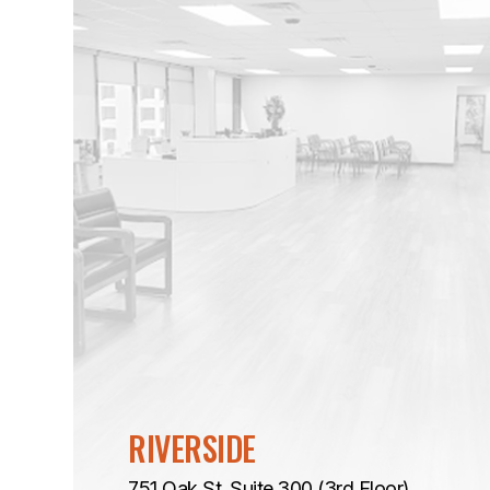
RIVERSIDE
751 Oak St. Suite 300 (3rd Floor)