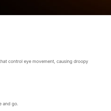
 that control eye movement, causing droopy
e and go.