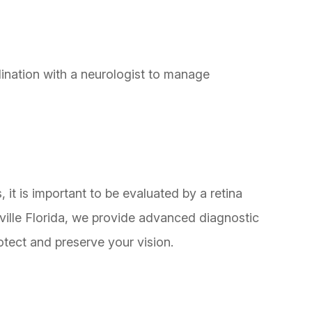
nation with a neurologist to manage
it is important to be evaluated by a retina
ville Florida, we provide advanced diagnostic
otect and preserve your vision.