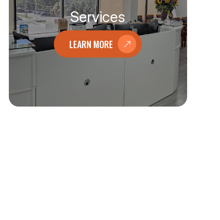
Services
LEARN MORE