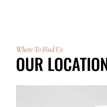
Where To Find Us
OUR LOCATIO