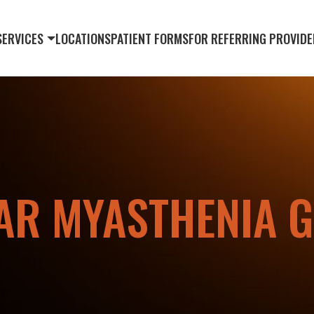
SERVICES
LOCATIONS
PATIENT FORMS
FOR REFERRING PROVIDE
AR MYASTHENIA G