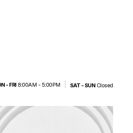
N - FRI
8:00AM - 5:00PM
SAT - SUN
Closed