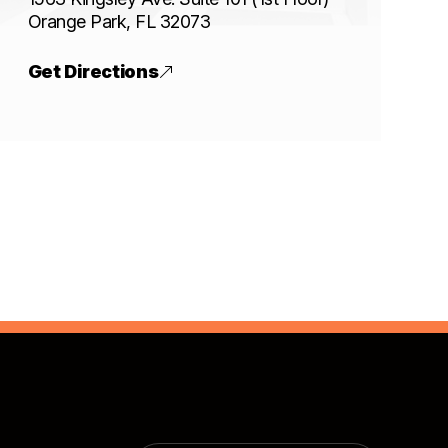
​​​​​​​Orange Park, FL 32073
Get Directions