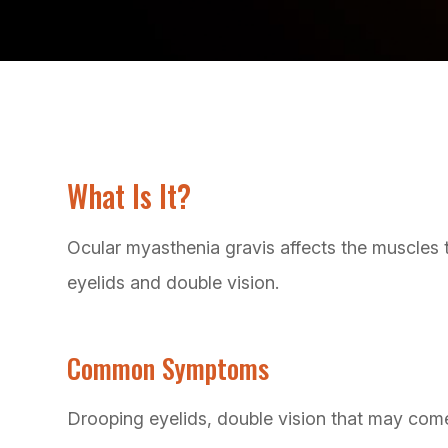
What Is It?
Ocular myasthenia gravis affects the muscles
eyelids and double vision.
Common Symptoms
Drooping eyelids, double vision that may com