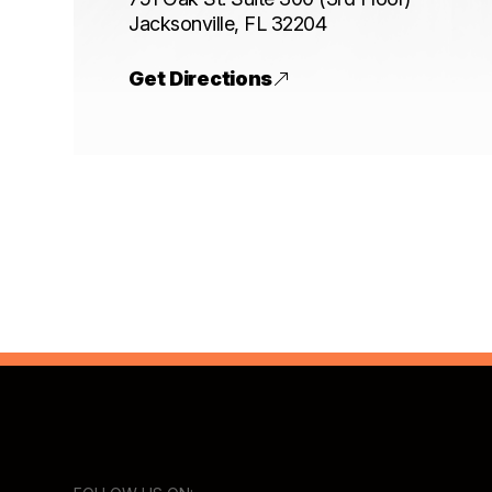
​​​​​​​Jacksonville, FL 32204
Get Directions