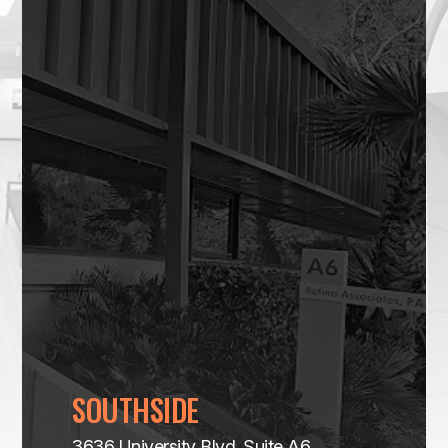
SOUTHSIDE
3636 University Blvd. Suite A6