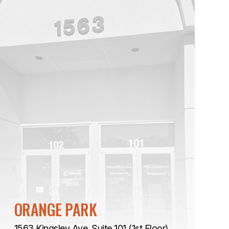
ORANGE PARK
1563 Kingsley Ave. Suite 101 (1st Floor)