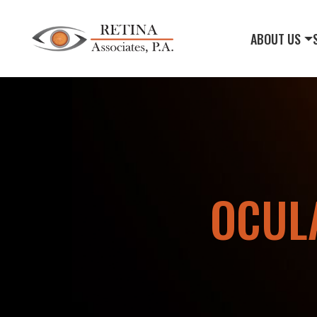
ABOUT US
OCUL