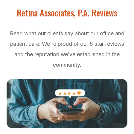
Retina Associates, P.A. Reviews
Read what our clients say about our office and
patient care. We're proud of our 5 star reviews
and the reputation we've established in the
community.