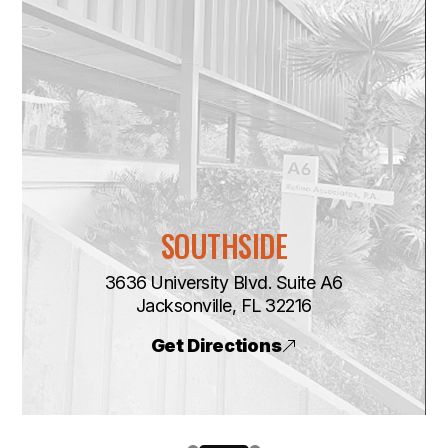
SOUTHSIDE
3636 University Blvd. Suite A6
​​​​​​​Jacksonville, FL 32216
Get Directions