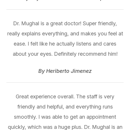
Dr. Mughal is a great doctor! Super friendly,
really explains everything, and makes you feel at
ease. I felt like he actually listens and cares
about your eyes. Definitely recommend him!
​​​​​​​By Heriberto Jimenez​​​​​​​
Great experience overall. The staff is very
friendly and helpful, and everything runs
smoothly. I was able to get an appointment
quickly, which was a huge plus. Dr. Mughal is an