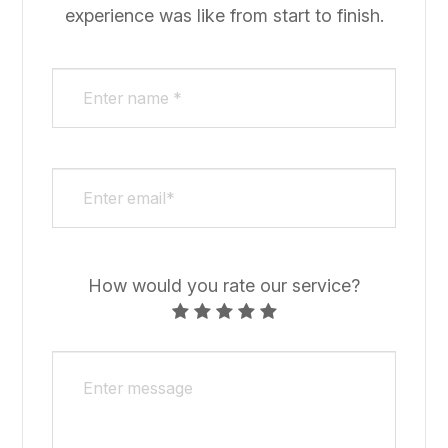
experience was like from start to finish.​​​​​​​​​​​​​​
How would you rate our service?