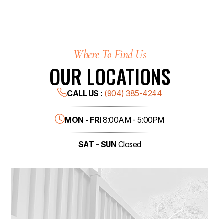
Where To Find Us
OUR LOCATIONS
CALL US :
(904) 385-4244
MON - FRI
8:00AM - 5:00PM
SAT - SUN
Closed