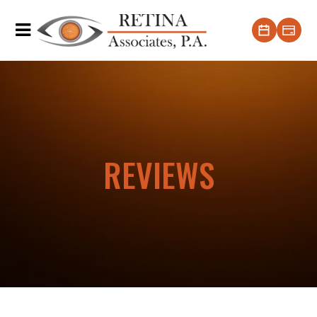
REVIEWS