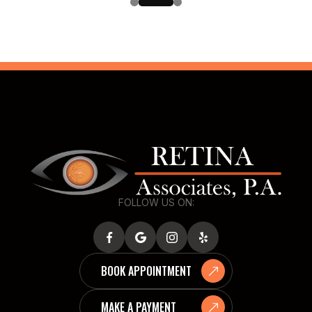
FOLLOW US ON:
BOOK APPOINTMENT
MAKE A PAYMENT