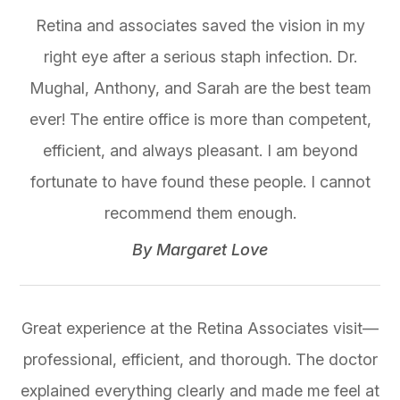
Retina and associates saved the vision in my
right eye after a serious staph infection. Dr.
Mughal, Anthony, and Sarah are the best team
ever! The entire office is more than competent,
efficient, and always pleasant. I am beyond
fortunate to have found these people. I cannot
recommend them enough.​​​​​​​
​​​​​​​By Margaret Love​​​​​​​
Great experience at the Retina Associates visit—
professional, efficient, and thorough. The doctor
explained everything clearly and made me feel at