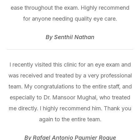
ease throughout the exam. Highly recommend
for anyone needing quality eye care.
​​​​​​​By Senthil Nathan​​​​​​​
I recently visited this clinic for an eye exam and
was received and treated by a very professional
team. My congratulations to the entire staff, and
especially to Dr. Mansoor Mughal, who treated
me directly. I highly recommend him. Thank you
again to the entire team.
​​​​​​​By Rafael Antonio Paumier Roque​​​​​​​