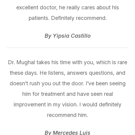
excellent doctor, he really cares about his
patients. Definitely recommend.
​​​​​​​By Yipsia Castillo​​​​​​​
Dr. Mughal takes his time with you, which is rare
these days. He listens, answers questions, and
doesn’t rush you out the door. I’ve been seeing
him for treatment and have seen real
improvement in my vision. I would definitely
recommend him.
​​​​​​​By Mercedes Luis​​​​​​​