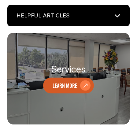
HELPFUL ARTICLES
Services
LEARN MORE