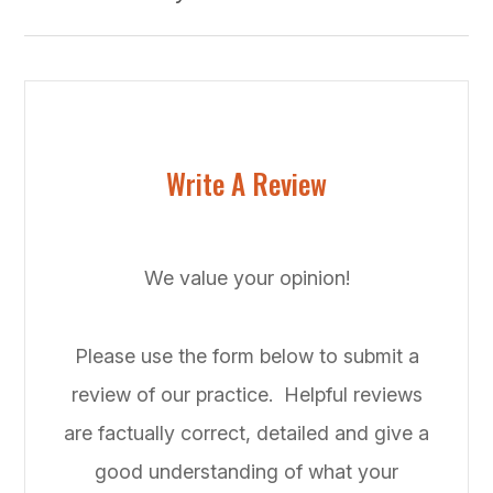
Write A Review
We value your opinion!
Please use the form below to submit a
review of our practice. ​​​​​ Helpful reviews
are factually correct, detailed and give a
good understanding of what your