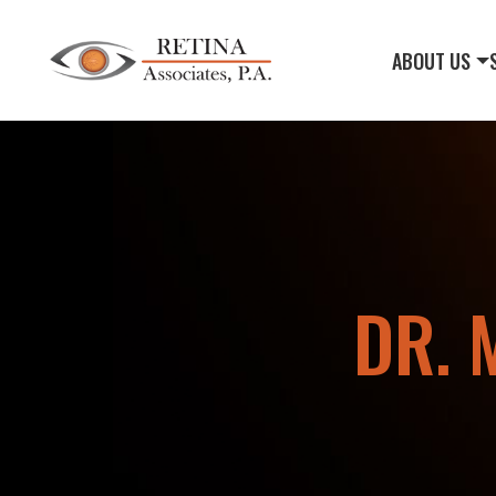
ABOUT US
DR. 