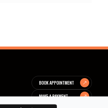
BOOK APPOINTMENT
MAKE A PAYMENT