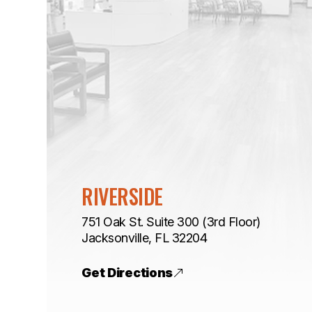
RIVERSIDE
751 Oak St. Suite 300 (3rd Floor)
​​​​​​​Jacksonville, FL 32204
Get Directions