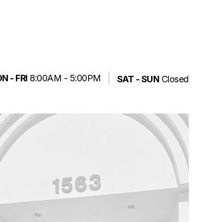
N - FRI
8:00AM - 5:00PM
SAT - SUN
Closed