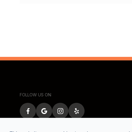
FOLLOW US ON: