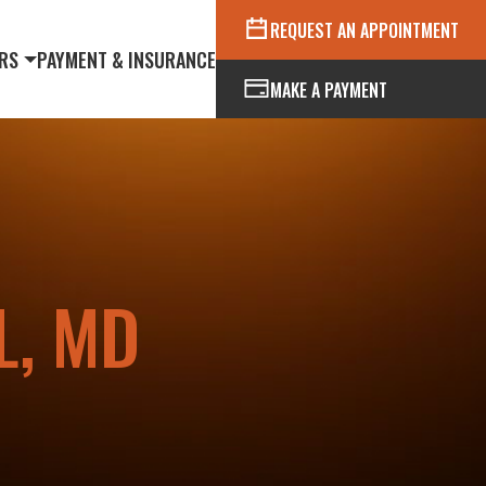
REQUEST AN APPOINTMENT
RS
PAYMENT & INSURANCE
MAKE A PAYMENT
L, MD