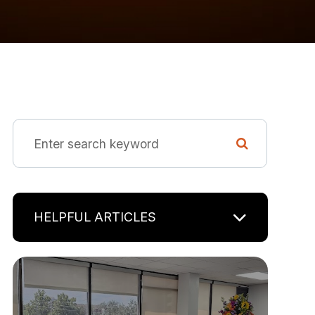
HELPFUL ARTICLES