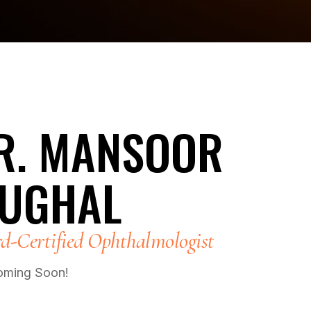
R. MANSOOR
UGHAL
d-Certified Ophthalmologist
oming Soon!