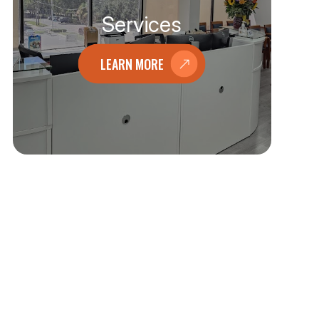
Services
LEARN MORE