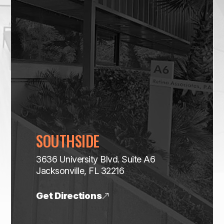
SOUTHSIDE
3636 University Blvd. Suite A6
​​​​​​​Jacksonville, FL 32216
Get Directions