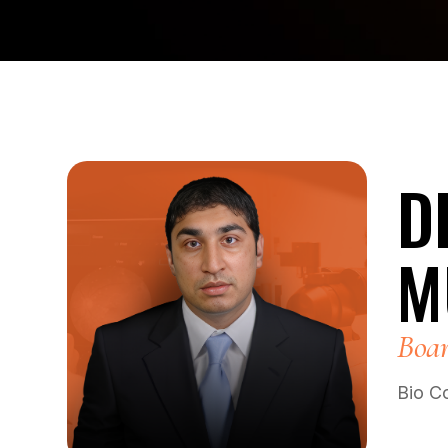
D
M
Boar
Bio C