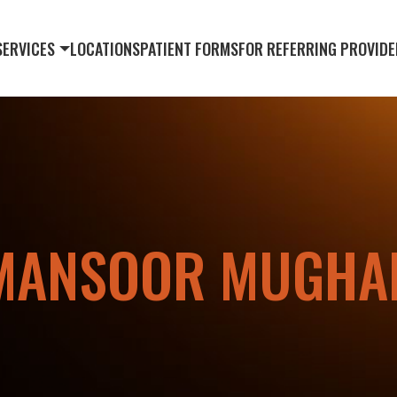
SERVICES
LOCATIONS
PATIENT FORMS
FOR REFERRING PROVIDE
MANSOOR MUGHA