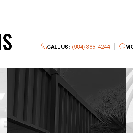
NS
CALL US :
(904) 385-4244
MO