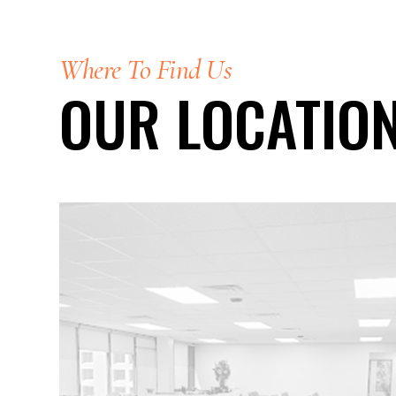
Where To Find Us
OUR LOCATIO