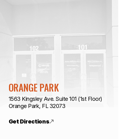
ORANGE PARK
1563 Kingsley Ave. Suite 101 (1st Floor)
​​​​​​​Orange Park, FL 32073
Get Directions