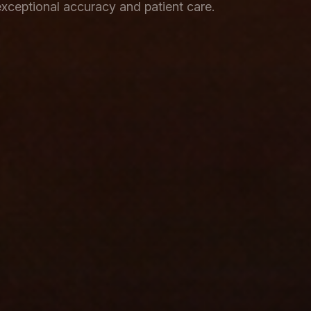
xceptional accuracy and patient care.