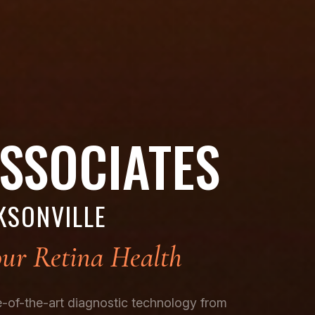
ASSOCIATES
KSONVILLE
ur Retina Health
te-of-the-art diagnostic technology from