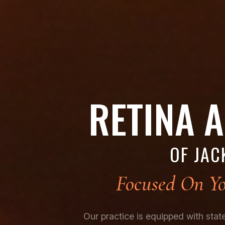
RETINA 
OF JAC
Focused On Yo
Our practice is equipped with sta