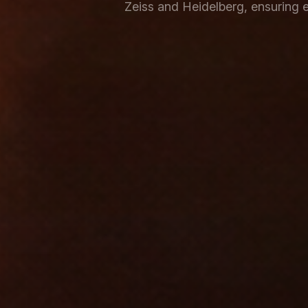
Zeiss and Heidelberg, ensuring e