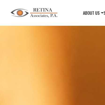
ABOUT US