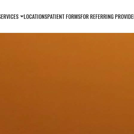
SERVICES
LOCATIONS
PATIENT FORMS
FOR REFERRING PROVIDE