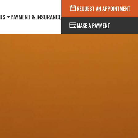
REQUEST AN APPOINTMENT
RS
PAYMENT & INSURANCE
MAKE A PAYMENT